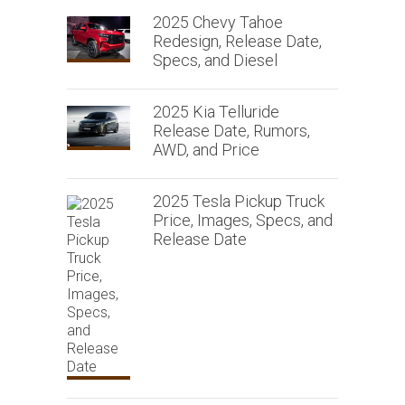
2025 Chevy Tahoe
Redesign, Release Date,
Specs, and Diesel
2025 Kia Telluride
Release Date, Rumors,
AWD, and Price
2025 Tesla Pickup Truck
Price, Images, Specs, and
Release Date