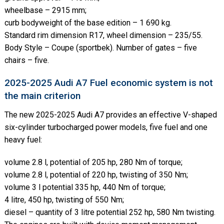
wheelbase – 2915 mm;
curb bodyweight of the base edition – 1 690 kg.
Standard rim dimension R17, wheel dimension – 235/55.
Body Style – Coupe (sportbek). Number of gates – five
chairs – five.
2025-2025 Audi A7 Fuel economic system is not
the main criterion
The new 2025-2025 Audi A7 provides an effective V-shaped
six-cylinder turbocharged power models, five fuel and one
heavy fuel:
volume 2.8 l, potential of 205 hp, 280 Nm of torque;
volume 2.8 l, potential of 220 hp, twisting of 350 Nm;
volume 3 l potential 335 hp, 440 Nm of torque;
4 litre, 450 hp, twisting of 550 Nm;
diesel – quantity of 3 litre potential 252 hp, 580 Nm twisting.