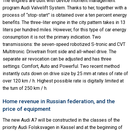
The engines are built with device moment management
program Audi Valvelift System. Thanks to her, together with a
process of “stop-start” is obtained over a ten percent energy
benefits. The three-liter engine in the city pattern takes in 13
liters per hundred miles. However, for this type of car energy
consumption it is not the primary indication. Two
transmissions: the seven-speed robotized S-tronic and CVT
Multitronic. Drivetrain front side and all-wheel drive. The
separate air revocation can be adjusted and has three
settings: Comfort, Auto and Powerful. Two recent method
instantly cuts down on drive size by 25 mm at rates of rate of
over 120 km / h. Highest possible rate is digitally limited at
the turn of 250 km / h.
Home revenue in Russian federation, and the
price of equipment
The new Audi A7 will be constructed in the classes of the
priority Audi Folsksvagen in Kassel and at the beginning of