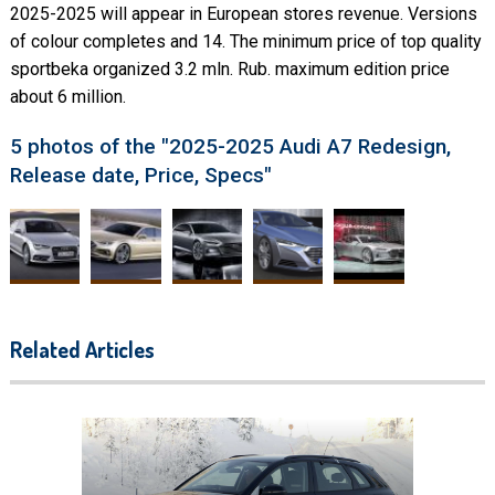
2025-2025 will appear in European stores revenue. Versions
of colour completes and 14. The minimum price of top quality
sportbeka organized 3.2 mln. Rub. maximum edition price
about 6 million.
5 photos of the "2025-2025 Audi A7 Redesign,
Release date, Price, Specs"
Related Articles