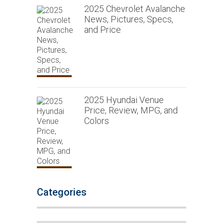
2025 Chevrolet Avalanche
News, Pictures, Specs,
and Price
2025 Hyundai Venue
Price, Review, MPG, and
Colors
Categories