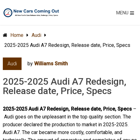
MENU
Home
Audi
2025-2025 Audi A7 Redesign, Release date, Price, Specs
Audi
by
Williams Smith
2025-2025 Audi A7 Redesign,
Release date, Price, Specs
2025-2025 Audi A7 Redesign, Release date, Price, Specs
–
Audi goes on the unpleasant in the top quality section. The
producer declared the production to market in 2025-2025.
Audi A7. The car became more costly, comfortable, and