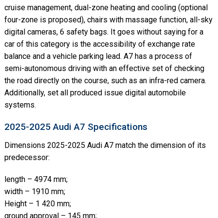
cruise management, dual-zone heating and cooling (optional
four-zone is proposed), chairs with massage function, all-sky
digital cameras, 6 safety bags. It goes without saying for a
car of this category is the accessibility of exchange rate
balance and a vehicle parking lead. A7 has a process of
semi-autonomous driving with an effective set of checking
the road directly on the course, such as an infra-red camera.
Additionally, set all produced issue digital automobile
systems.
2025-2025 Audi A7 Specifications
Dimensions 2025-2025 Audi A7 match the dimension of its
predecessor:
length – 4974 mm;
width – 1910 mm;
Height – 1 420 mm;
ground approval – 145 mm;