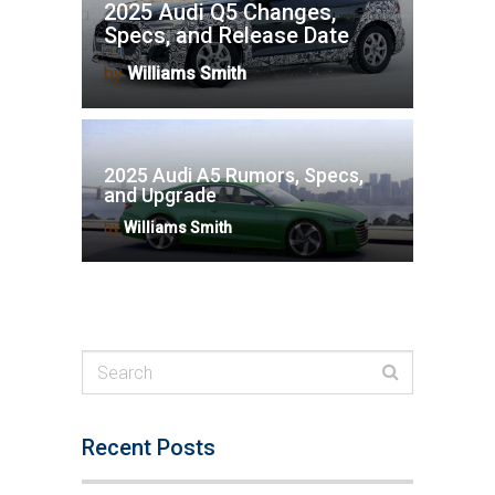
2025 Audi Q5 Changes,
Specs, and Release Date
by
Williams Smith
2025 Audi A5 Rumors, Specs,
and Upgrade
by
Williams Smith
Recent Posts