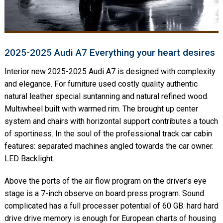
2025-2025 Audi A7 Everything your heart desires
Interior new 2025-2025 Audi A7 is designed with complexity
and elegance. For furniture used costly quality authentic
natural leather special suntanning and natural refined wood.
Multiwheel built with warmed rim. The brought up center
system and chairs with horizontal support contributes a touch
of sportiness. In the soul of the professional track car cabin
features: separated machines angled towards the car owner.
LED Backlight.
Above the ports of the air flow program on the driver’s eye
stage is a 7-inch observe on board press program. Sound
complicated has a full processer potential of 60 GB. hard hard
drive drive memory is enough for European charts of housing