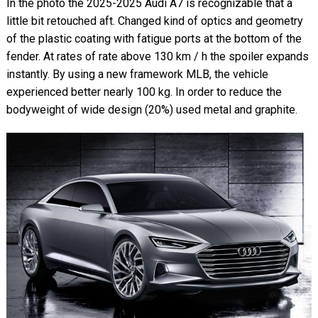
In the photo the 2025-2025 Audi A7 is recognizable that a
little bit retouched aft. Changed kind of optics and geometry
of the plastic coating with fatigue ports at the bottom of the
fender. At rates of rate above 130 km / h the spoiler expands
instantly. By using a new framework MLB, the vehicle
experienced better nearly 100 kg. In order to reduce the
bodyweight of wide design (20%) used metal and graphite.