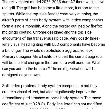
The rejuvenated model 2025-2025 Audi A7 there was a new
rad grill. The grill has become a little more, it drops to the
splitter. While the top side fender creatively missing, the
aircraft parts of one’s body system with lattice components
form a single monolith. Along the border outlined by firefox
moldings coating. Chrome designed and the top side
encounters of the transversus rib cage. Very costly three-
lens visual head lighting with LED components have become
a bit longer. The whole established a aggressive look.
Primary designer Marc Lichte said that the current upgrade
will be the last change in the form of a well used car. What
can you add to the best car? The next generation will be
designed on your own.
Soft sides problems body system components not only
create a visual effect, but also significantly improve the
streamlined performance of one’s body system. The move
coefficient of just 0.28 Cx. Body line itself has not modified.