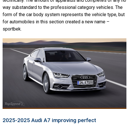
technically. The amount of apparatus and completes of any no
way substandard to the professional category vehicles. The
form of the car body system represents the vehicle type, but
for automobiles in this section created a new name –
sportbek.
2025-2025 Audi A7 improving perfect