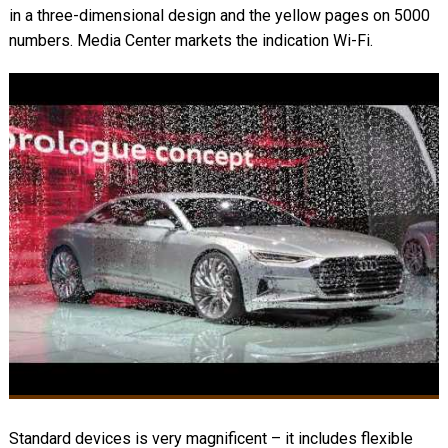
in a three-dimensional design and the yellow pages on 5000
numbers. Media Center markets the indication Wi-Fi.
Standard devices is very magnificent – it includes flexible