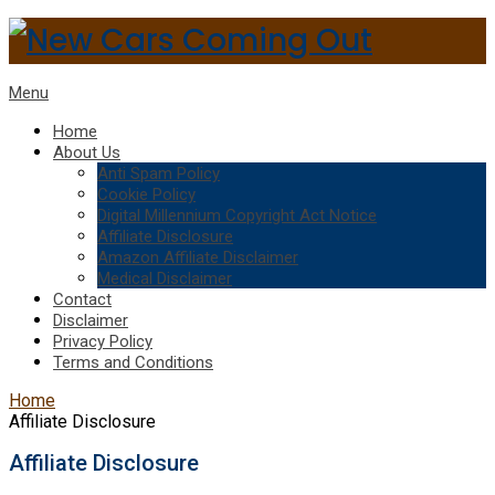
Menu
Home
About Us
Anti Spam Policy
Cookie Policy
Digital Millennium Copyright Act Notice
Affiliate Disclosure
Amazon Affiliate Disclaimer
Medical Disclaimer
Contact
Disclaimer
Privacy Policy
Terms and Conditions
Home
Affiliate Disclosure
Affiliate Disclosure