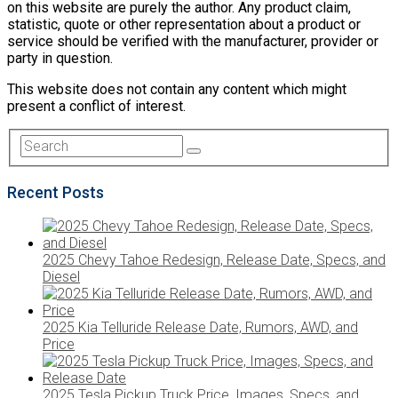
on this website are purely the author. Any product claim,
statistic, quote or other representation about a product or
service should be verified with the manufacturer, provider or
party in question.
This website does not contain any content which might
present a conflict of interest.
Recent Posts
2025 Chevy Tahoe Redesign, Release Date, Specs, and
Diesel
2025 Kia Telluride Release Date, Rumors, AWD, and
Price
2025 Tesla Pickup Truck Price, Images, Specs, and