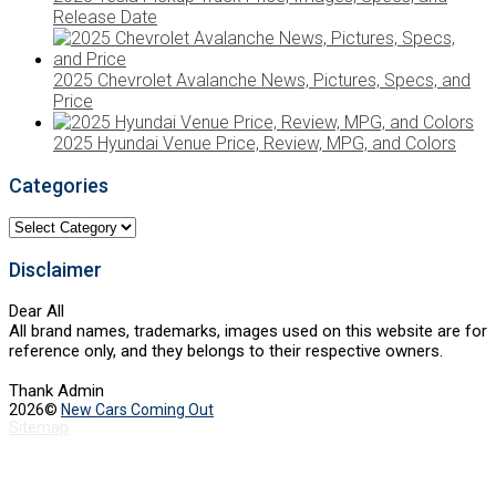
Release Date
2025 Chevrolet Avalanche News, Pictures, Specs, and
Price
2025 Hyundai Venue Price, Review, MPG, and Colors
Categories
Categories
Disclaimer
Dear All
All brand names, trademarks, images used on this website are for
reference only, and they belongs to their respective owners.
Thank Admin
2026©
New Cars Coming Out
Sitemap