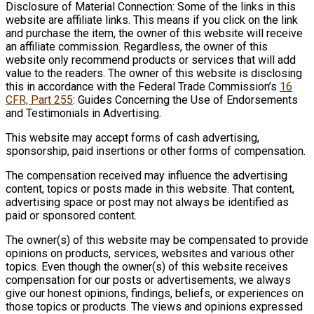
Disclosure of Material Connection: Some of the links in this
website are affiliate links. This means if you click on the link
and purchase the item, the owner of this website will receive
an affiliate commission. Regardless, the owner of this
website only recommend products or services that will add
value to the readers. The owner of this website is disclosing
this in accordance with the Federal Trade Commission’s
16
CFR, Part 255
: Guides Concerning the Use of Endorsements
and Testimonials in Advertising.
This website may accept forms of cash advertising,
sponsorship, paid insertions or other forms of compensation.
The compensation received may influence the advertising
content, topics or posts made in this website. That content,
advertising space or post may not always be identified as
paid or sponsored content.
The owner(s) of this website may be compensated to provide
opinions on products, services, websites and various other
topics. Even though the owner(s) of this website receives
compensation for our posts or advertisements, we always
give our honest opinions, findings, beliefs, or experiences on
those topics or products. The views and opinions expressed