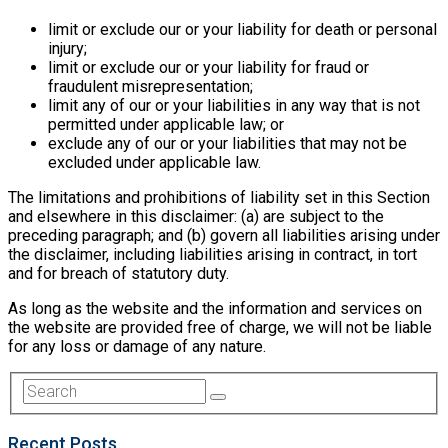
limit or exclude our or your liability for death or personal
injury;
limit or exclude our or your liability for fraud or
fraudulent misrepresentation;
limit any of our or your liabilities in any way that is not
permitted under applicable law; or
exclude any of our or your liabilities that may not be
excluded under applicable law.
The limitations and prohibitions of liability set in this Section
and elsewhere in this disclaimer: (a) are subject to the
preceding paragraph; and (b) govern all liabilities arising under
the disclaimer, including liabilities arising in contract, in tort
and for breach of statutory duty.
As long as the website and the information and services on
the website are provided free of charge, we will not be liable
for any loss or damage of any nature.
Recent Posts