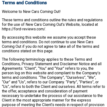
Terms and Conditions
Welcome to New Cars Coming Out!
These terms and conditions outline the rules and regulations
for the use of New Cars Coming Out’s Website, located at
https://ford-reviews.com/.
By accessing this website we assume you accept these
terms and conditions. Do not continue to use New Cars
Coming Out if you do not agree to take all of the terms and
conditions stated on this page.
The following terminology applies to these Terms and
Conditions, Privacy Statement and Disclaimer Notice and all
Agreements: “Client”, “You” and “Your” refers to you, the
person log on this website and compliant to the Company’s
terms and conditions. “The Company”, “Ourselves”, “We”,
“Our” and “Us”, refers to our Company. “Party”, “Parties”, or
“Us”, refers to both the Client and ourselves. All terms refer to
the offer, acceptance and consideration of payment
necessary to undertake the process of our assistance to the
Client in the most appropriate manner for the express
purpose of meeting the Client’s needs in respect of provision