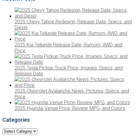
2025 Chevy Tahoe Redesign, Release Date, Specs, and
Diesel
2025 Kia Telluride Release Date, Rumors, AWD, and
Price
2025 Tesla Pickup Truck Price, Images, Specs, and
Release Date
2025 Chevrolet Avalanche News, Pictures, Specs, and
Price
2025 Hyundai Venue Price, Review, MPG, and Colors
Categories
Categories