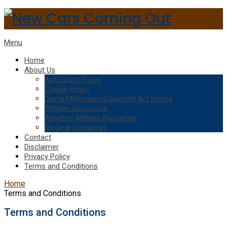
Menu
Home
About Us
Anti Spam Policy
Cookie Policy
Digital Millennium Copyright Act Notice
Affiliate Disclosure
Amazon Affiliate Disclaimer
Medical Disclaimer
Contact
Disclaimer
Privacy Policy
Terms and Conditions
Home
Terms and Conditions
Terms and Conditions