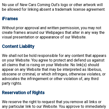
No use of New Cars Coming Out’s logo or other artwork will
be allowed for linking absent a trademark license agreement.
iFrames
Without prior approval and written permission, you may not
create frames around our Webpages that alter in any way the
visual presentation or appearance of our Website.
Content Liability
We shall not be hold responsible for any content that appears
on your Website. You agree to protect and defend us against
all claims that is rising on your Website. No link(s) should
appear on any Website that may be interpreted as libelous,
obscene or criminal, or which infringes, otherwise violates, or
advocates the infringement or other violation of, any third
party rights.
Reservation of Rights
We reserve the right to request that you remove all links or
any particular link to our Website. You approve to immediately