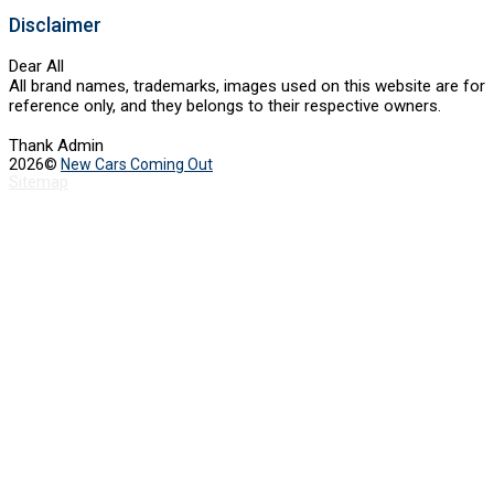
Disclaimer
Dear All
All brand names, trademarks, images used on this website are for
reference only, and they belongs to their respective owners.
Thank Admin
2026©
New Cars Coming Out
Sitemap