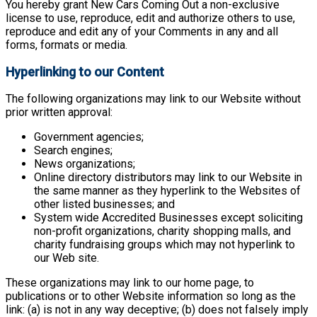
You hereby grant New Cars Coming Out a non-exclusive
license to use, reproduce, edit and authorize others to use,
reproduce and edit any of your Comments in any and all
forms, formats or media.
Hyperlinking to our Content
The following organizations may link to our Website without
prior written approval:
Government agencies;
Search engines;
News organizations;
Online directory distributors may link to our Website in
the same manner as they hyperlink to the Websites of
other listed businesses; and
System wide Accredited Businesses except soliciting
non-profit organizations, charity shopping malls, and
charity fundraising groups which may not hyperlink to
our Web site.
These organizations may link to our home page, to
publications or to other Website information so long as the
link: (a) is not in any way deceptive; (b) does not falsely imply