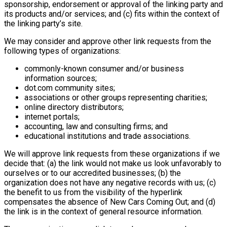
sponsorship, endorsement or approval of the linking party and
its products and/or services; and (c) fits within the context of
the linking party’s site.
We may consider and approve other link requests from the
following types of organizations:
commonly-known consumer and/or business
information sources;
dot.com community sites;
associations or other groups representing charities;
online directory distributors;
internet portals;
accounting, law and consulting firms; and
educational institutions and trade associations.
We will approve link requests from these organizations if we
decide that: (a) the link would not make us look unfavorably to
ourselves or to our accredited businesses; (b) the
organization does not have any negative records with us; (c)
the benefit to us from the visibility of the hyperlink
compensates the absence of New Cars Coming Out; and (d)
the link is in the context of general resource information.