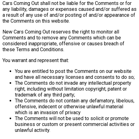
Cars Coming Out shall not be liable for the Comments or for
any liability, damages or expenses caused and/or suffered as
a result of any use of and/or posting of and/or appearance of
the Comments on this website.
New Cars Coming Out reserves the right to monitor all
Comments and to remove any Comments which can be
considered inappropriate, offensive or causes breach of
these Terms and Conditions.
You warrant and represent that:
You are entitled to post the Comments on our website
and have all necessary licenses and consents to do so;
The Comments do not invade any intellectual property
right, including without limitation copyright, patent or
trademark of any third party;
The Comments do not contain any defamatory, libelous,
offensive, indecent or otherwise unlawful material
which is an invasion of privacy
The Comments will not be used to solicit or promote
business or custom or present commercial activities or
unlawful activity.