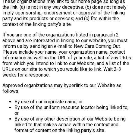
These organizations may link to our home page so long as
the link: (a) is not in any way deceptive; (b) does not falsely
imply sponsorship, endorsement or approval of the linking
party and its products or services; and (c) fits within the
context of the linking party’s site.
If you are one of the organizations listed in paragraph 2
above and are interested in linking to our website, you must
inform us by sending an e-mail to New Cars Coming Out.
Please include your name, your organization name, contact
information as well as the URL of your site, a list of any URLs
from which you intend to link to our Website, and a list of the
URLs on our site to which you would like to link. Wait 2-3
weeks for a response.
Approved organizations may hyperlink to our Website as
follows:
By use of our corporate name; or
By use of the uniform resource locator being linked to;
or
By use of any other description of our Website being
linked to that makes sense within the context and
format of content on the linking party’s site.