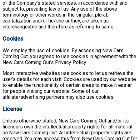
of the Company’s stated services, in accordance with and
subject to, prevailing law of us. Any use of the above
terminology or other words in the singular, plural,
capitalization and/or he/she or they, are taken as
interchangeable and therefore as referring to same.
Cookies
We employ the use of cookies. By accessing New Cars
Coming Out, you agreed to use cookies in agreement with the
New Cars Coming Out’s Privacy Policy.
Most interactive websites use cookies to let us retrieve the
user’s details for each visit. Cookies are used by our website
to enable the functionality of certain areas to make it easier
for people visiting our website. Some of our
affiliate/advertising partners may also use cookies.
License
Unless otherwise stated, New Cars Coming Out and/or its
licensors own the intellectual property rights for all material
on New Cars Coming Out. All intellectual property rights are
reserved. You may access this from New Cars Coming Out for