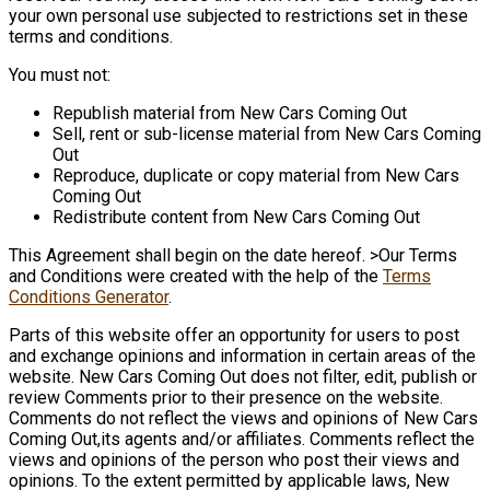
your own personal use subjected to restrictions set in these
terms and conditions.
You must not:
Republish material from New Cars Coming Out
Sell, rent or sub-license material from New Cars Coming
Out
Reproduce, duplicate or copy material from New Cars
Coming Out
Redistribute content from New Cars Coming Out
This Agreement shall begin on the date hereof. >Our Terms
and Conditions were created with the help of the
Terms
Conditions Generator
.
Parts of this website offer an opportunity for users to post
and exchange opinions and information in certain areas of the
website. New Cars Coming Out does not filter, edit, publish or
review Comments prior to their presence on the website.
Comments do not reflect the views and opinions of New Cars
Coming Out,its agents and/or affiliates. Comments reflect the
views and opinions of the person who post their views and
opinions. To the extent permitted by applicable laws, New