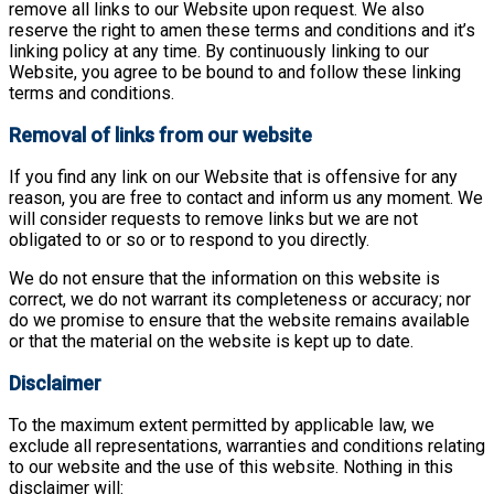
remove all links to our Website upon request. We also
reserve the right to amen these terms and conditions and it’s
linking policy at any time. By continuously linking to our
Website, you agree to be bound to and follow these linking
terms and conditions.
Removal of links from our website
If you find any link on our Website that is offensive for any
reason, you are free to contact and inform us any moment. We
will consider requests to remove links but we are not
obligated to or so or to respond to you directly.
We do not ensure that the information on this website is
correct, we do not warrant its completeness or accuracy; nor
do we promise to ensure that the website remains available
or that the material on the website is kept up to date.
Disclaimer
To the maximum extent permitted by applicable law, we
exclude all representations, warranties and conditions relating
to our website and the use of this website. Nothing in this
disclaimer will: