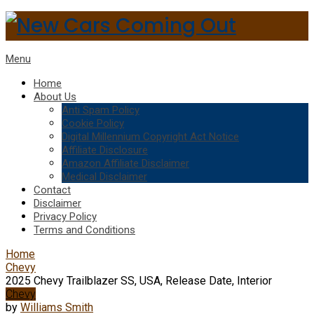
Menu
Home
About Us
Anti Spam Policy
Cookie Policy
Digital Millennium Copyright Act Notice
Affiliate Disclosure
Amazon Affiliate Disclaimer
Medical Disclaimer
Contact
Disclaimer
Privacy Policy
Terms and Conditions
Home
Chevy
2025 Chevy Trailblazer SS, USA, Release Date, Interior
Chevy
by
Williams Smith