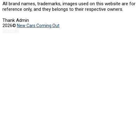
All brand names, trademarks, images used on this website are for
reference only, and they belongs to their respective owners.
Thank Admin
2026©
New Cars Coming Out
Sitemap