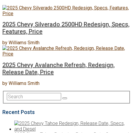
2025 Chevy Silverado 2500HD Redesign, Specs,
Features, Price
by
Williams Smith
2025 Chevy Avalanche Refresh, Redesign,
Release Date, Price
by
Williams Smith
Recent Posts