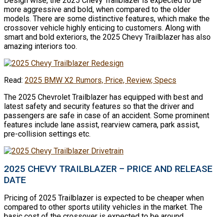
Design wise, the 2025 Chevy Trailblazer is expected to be
more aggressive and bold, when compared to the older
models. There are some distinctive features, which make the
crossover vehicle highly enticing to customers. Along with
smart and bold exteriors, the 2025 Chevy Trailblazer has also
amazing interiors too.
Read:
2025 BMW X2 Rumors, Price, Review, Specs
The 2025 Chevrolet Trailblazer has equipped with best and
latest safety and security features so that the driver and
passengers are safe in case of an accident. Some prominent
features include lane assist, rearview camera, park assist,
pre-collision settings etc.
2025 CHEVY TRAILBLAZER – PRICE AND RELEASE
DATE
Pricing of 2025 Trailblazer is expected to be cheaper when
compared to other sports utility vehicles in the market. The
basic cost of the crossover is expected to be around