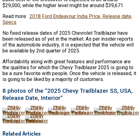
$29,000, while the higher level might be around $39,671.
Read more:
2018 Ford Endeavour India Price, Release date,
Specs
No fixed release dates of 2025 Chevrolet Trailblazer have
been released as of yet in the market. As per insider reports
of the automobile industry, it is expected that the vehicle will
be available by 2nd quarter of 2025.
Affordability along with great features and performance are
the qualities for which the Chevy Trailblazer 2025 is going to
be a sure favorite with people. Once the vehicle is released, it
is going to be liked by a majority of customers.
8 photos of the "2025 Chevy Trailblazer SS, USA,
Release Date, Interior"
Related Articles