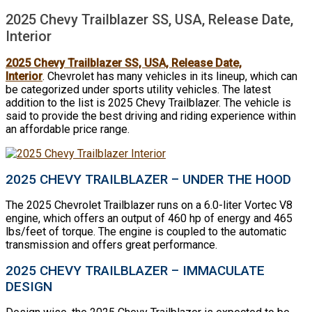
2025 Chevy Trailblazer SS, USA, Release Date,
Interior
2025 Chevy Trailblazer SS, USA, Release Date,
Interior
. Chevrolet has many vehicles in its lineup, which can
be categorized under sports utility vehicles. The latest
addition to the list is 2025 Chevy Trailblazer. The vehicle is
said to provide the best driving and riding experience within
an affordable price range.
2025 CHEVY TRAILBLAZER – UNDER THE HOOD
The 2025 Chevrolet Trailblazer runs on a 6.0-liter Vortec V8
engine, which offers an output of 460 hp of energy and 465
lbs/feet of torque. The engine is coupled to the automatic
transmission and offers great performance.
2025 CHEVY TRAILBLAZER – IMMACULATE
DESIGN