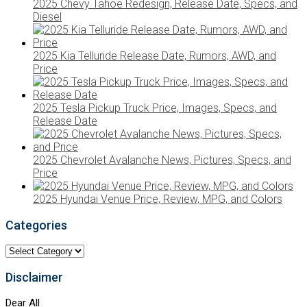
2025 Chevy Tahoe Redesign, Release Date, Specs, and
Diesel
2025 Kia Telluride Release Date, Rumors, AWD, and
Price
2025 Tesla Pickup Truck Price, Images, Specs, and
Release Date
2025 Chevrolet Avalanche News, Pictures, Specs, and
Price
2025 Hyundai Venue Price, Review, MPG, and Colors
Categories
Categories
Disclaimer
Dear All