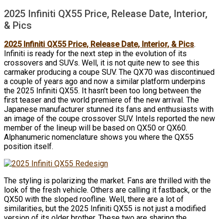
2025 Infiniti QX55 Price, Release Date, Interior,
& Pics
2025 Infiniti QX55 Price, Release Date, Interior, & Pics
.
Infiniti is ready for the next step in the evolution of its
crossovers and SUVs. Well, it is not quite new to see this
carmaker producing a coupe SUV. The QX70 was discontinued
a couple of years ago and now a similar platform underpins
the 2025 Infiniti QX55. It hasn’t been too long between the
first teaser and the world premiere of the new arrival. The
Japanese manufacturer stunned its fans and enthusiasts with
an image of the coupe crossover SUV. Intels reported the new
member of the lineup will be based on QX50 or QX60.
Alphanumeric nomenclature shows you where the QX55
position itself.
The styling is polarizing the market. Fans are thrilled with the
look of the fresh vehicle. Others are calling it fastback, or the
QX50 with the sloped roofline. Well, there are a lot of
similarities, but the 2025 Infiniti QX55 is not just a modified
version of its older brother. These two are sharing the