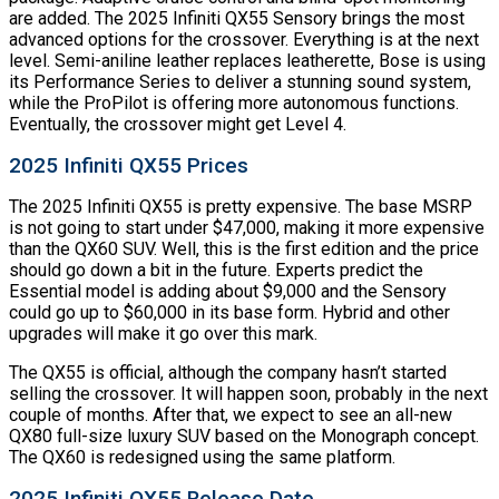
are added. The 2025 Infiniti QX55 Sensory brings the most
advanced options for the crossover. Everything is at the next
level. Semi-aniline leather replaces leatherette, Bose is using
its Performance Series to deliver a stunning sound system,
while the ProPilot is offering more autonomous functions.
Eventually, the crossover might get Level 4.
2025 Infiniti QX55 Prices
The 2025 Infiniti QX55 is pretty expensive. The base MSRP
is not going to start under $47,000, making it more expensive
than the QX60 SUV. Well, this is the first edition and the price
should go down a bit in the future. Experts predict the
Essential model is adding about $9,000 and the Sensory
could go up to $60,000 in its base form. Hybrid and other
upgrades will make it go over this mark.
The QX55 is official, although the company hasn’t started
selling the crossover. It will happen soon, probably in the next
couple of months. After that, we expect to see an all-new
QX80 full-size luxury SUV based on the Monograph concept.
The QX60 is redesigned using the same platform.
2025 Infiniti QX55 Release Date