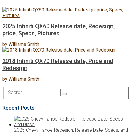
2025 Infiniti QX60 Release date, Redesign,
price, Specs, Pictures
by
Williams Smith
2018 Infiniti QX70 Release date, Price and
Redesign
by
Williams Smith
Recent Posts
2025 Chevy Tahoe Redesign, Release Date, Specs, and