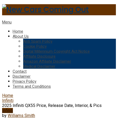
Menu
Home
About Us
Anti Spam Policy
Cookie Policy
Digital Millennium Copyright Act Notice
Affiliate Disclosure
Amazon Affiliate Disclaimer
Medical Disclaimer
Contact
Disclaimer
Privacy Policy
Terms and Conditions
Home
Infiniti
2025 Infiniti QX55 Price, Release Date, Interior, & Pics
Infiniti
by
Williams Smith