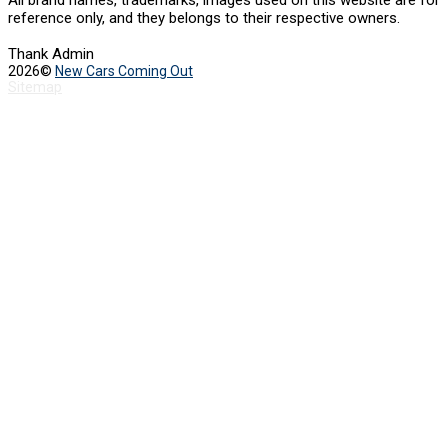
All brand names, trademarks, images used on this website are for
reference only, and they belongs to their respective owners.
Thank Admin
2026©
New Cars Coming Out
Sitemap