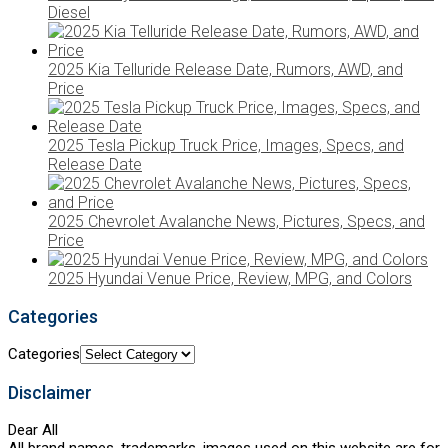
Diesel
2025 Kia Telluride Release Date, Rumors, AWD, and
Price
2025 Tesla Pickup Truck Price, Images, Specs, and
Release Date
2025 Chevrolet Avalanche News, Pictures, Specs, and
Price
2025 Hyundai Venue Price, Review, MPG, and Colors
Categories
Categories
Disclaimer
Dear All