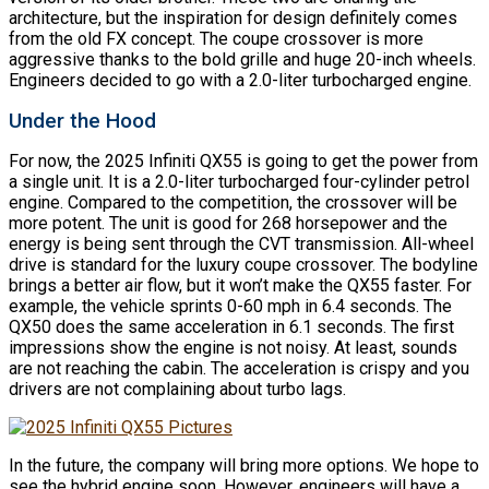
architecture, but the inspiration for design definitely comes
from the old FX concept. The coupe crossover is more
aggressive thanks to the bold grille and huge 20-inch wheels.
Engineers decided to go with a 2.0-liter turbocharged engine.
Under the Hood
For now, the 2025 Infiniti QX55 is going to get the power from
a single unit. It is a 2.0-liter turbocharged four-cylinder petrol
engine. Compared to the competition, the crossover will be
more potent. The unit is good for 268 horsepower and the
energy is being sent through the CVT transmission. All-wheel
drive is standard for the luxury coupe crossover. The bodyline
brings a better air flow, but it won’t make the QX55 faster. For
example, the vehicle sprints 0-60 mph in 6.4 seconds. The
QX50 does the same acceleration in 6.1 seconds. The first
impressions show the engine is not noisy. At least, sounds
are not reaching the cabin. The acceleration is crispy and you
drivers are not complaining about turbo lags.
In the future, the company will bring more options. We hope to
see the hybrid engine soon. However, engineers will have a