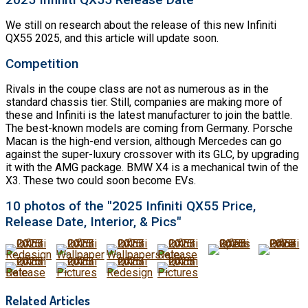
We still on research about the release of this new Infiniti
QX55 2025, and this article will update soon.
Competition
Rivals in the coupe class are not as numerous as in the
standard chassis tier. Still, companies are making more of
these and Infiniti is the latest manufacturer to join the battle.
The best-known models are coming from Germany. Porsche
Macan is the high-end version, although Mercedes can go
against the super-luxury crossover with its GLC, by upgrading
it with the AMG package. BMW X4 is a mechanical twin of the
X3. These two could soon become EVs.
10 photos of the "2025 Infiniti QX55 Price,
Release Date, Interior, & Pics"
Related Articles