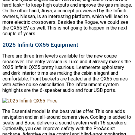
hard task– to keep high outputs and improve the gas mileage.
On the other hand, Ariya, a concept previewed by the Infiniti
owners, Nissan, is an interesting platform, which will lead to
more electric crossovers. Besides the Rogue, we could see
the QX55 EV as well. This is not going to happen in the next
couple of years.
2025 Infiniti QX55 Equipment
There are three trim levels available for the new coupe
crossover. The entry version is Luxe and it already makes the
2025 Infiniti QX55 pretty luxurious. Leatherette upholstery
and dark interior trims are making the cabin elegant and
comfortable. Front buckets are heated and the QX55 comes
with active noise cancellation. The infotainment system
highlights are the 6-speaker audio and four USB ports.
The Essential model is the best value offer. This one adds
navigation and an all-around camera view. Cooling is added to
seats and Bose delivers a sound system with 16 speakers.
Optionally, you can improve safety with the ProAssist
package. Adaptive cruise control and blind-spot monitoring