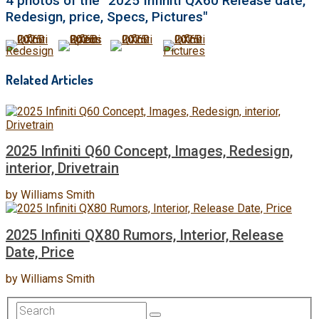
4 photos of the "2025 Infiniti QX60 Release date,
Redesign, price, Specs, Pictures"
Related Articles
2025 Infiniti Q60 Concept, Images, Redesign,
interior, Drivetrain
by
Williams Smith
2025 Infiniti QX80 Rumors, Interior, Release
Date, Price
by
Williams Smith