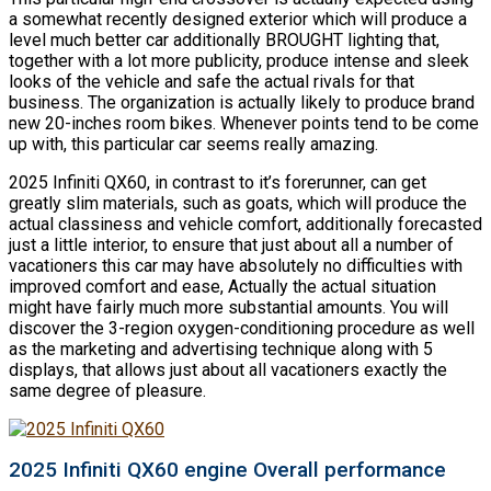
a somewhat recently designed exterior which will produce a
level much better car additionally BROUGHT lighting that,
together with a lot more publicity, produce intense and sleek
looks of the vehicle and safe the actual rivals for that
business. The organization is actually likely to produce brand
new 20-inches room bikes. Whenever points tend to be come
up with, this particular car seems really amazing.
2025 Infiniti QX60, in contrast to it’s forerunner, can get
greatly slim materials, such as goats, which will produce the
actual classiness and vehicle comfort, additionally forecasted
just a little interior, to ensure that just about all a number of
vacationers this car may have absolutely no difficulties with
improved comfort and ease, Actually the actual situation
might have fairly much more substantial amounts. You will
discover the 3-region oxygen-conditioning procedure as well
as the marketing and advertising technique along with 5
displays, that allows just about all vacationers exactly the
same degree of pleasure.
2025 Infiniti QX60 engine Overall performance