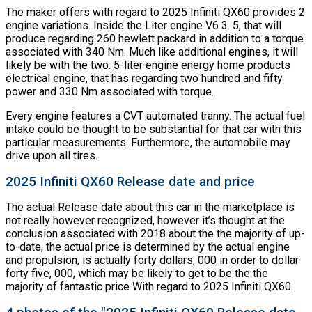
The maker offers with regard to 2025 Infiniti QX60 provides 2
engine variations. Inside the Liter engine V6 3. 5, that will
produce regarding 260 hewlett packard in addition to a torque
associated with 340 Nm. Much like additional engines, it will
likely be with the two. 5-liter engine energy home products
electrical engine, that has regarding two hundred and fifty
power and 330 Nm associated with torque.
Every engine features a CVT automated tranny. The actual fuel
intake could be thought to be substantial for that car with this
particular measurements. Furthermore, the automobile may
drive upon all tires.
2025 Infiniti QX60 Release date and price
The actual Release date about this car in the marketplace is
not really however recognized, however it’s thought at the
conclusion associated with 2018 about the the majority of up-
to-date, the actual price is determined by the actual engine
and propulsion, is actually forty dollars, 000 in order to dollar
forty five, 000, which may be likely to get to be the the
majority of fantastic price With regard to 2025 Infiniti QX60.