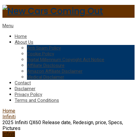
Menu
Home
About Us
Anti Spam Policy
Cookie Policy
Digital Millennium Copyright Act Notice
Affiliate Disclosure
Amazon Affiliate Disclaimer
Medical Disclaimer
Contact
Disclaimer
Privacy Policy
Terms and Conditions
Home
Infiniti
2025 Infiniti QX60 Release date, Redesign, price, Specs,
Pictures
Infiniti