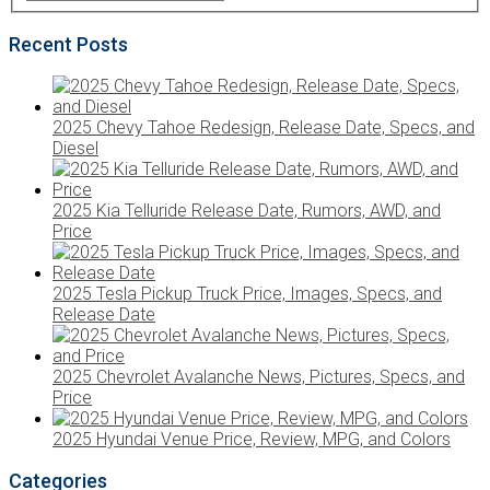
Recent Posts
2025 Chevy Tahoe Redesign, Release Date, Specs, and
Diesel
2025 Kia Telluride Release Date, Rumors, AWD, and
Price
2025 Tesla Pickup Truck Price, Images, Specs, and
Release Date
2025 Chevrolet Avalanche News, Pictures, Specs, and
Price
2025 Hyundai Venue Price, Review, MPG, and Colors
Categories