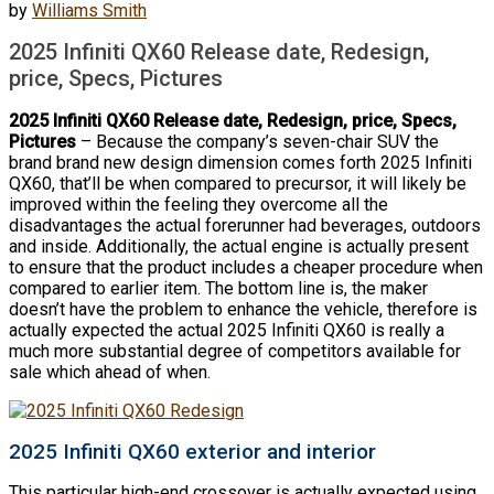
by
Williams Smith
2025 Infiniti QX60 Release date, Redesign,
price, Specs, Pictures
2025 Infiniti QX60 Release date, Redesign, price, Specs,
Pictures
– Because the company’s seven-chair SUV the
brand brand new design dimension comes forth 2025 Infiniti
QX60, that’ll be when compared to precursor, it will likely be
improved within the feeling they overcome all the
disadvantages the actual forerunner had beverages, outdoors
and inside. Additionally, the actual engine is actually present
to ensure that the product includes a cheaper procedure when
compared to earlier item. The bottom line is, the maker
doesn’t have the problem to enhance the vehicle, therefore is
actually expected the actual 2025 Infiniti QX60 is really a
much more substantial degree of competitors available for
sale which ahead of when.
2025 Infiniti QX60 exterior and interior
This particular high-end crossover is actually expected using