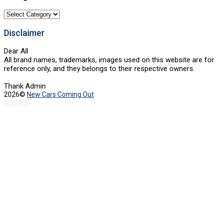
Categories
Disclaimer
Dear All
All brand names, trademarks, images used on this website are for
reference only, and they belongs to their respective owners.
Thank Admin
2026©
New Cars Coming Out
Sitemap