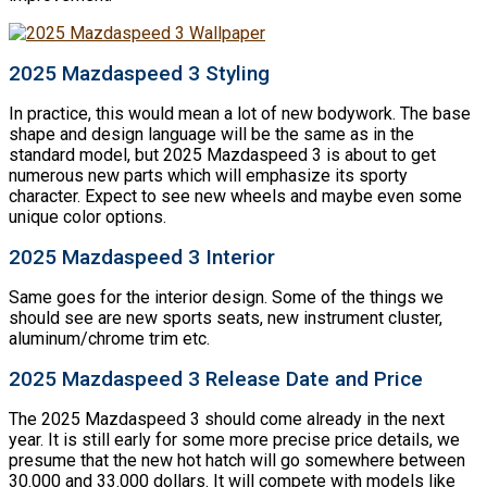
2025 Mazdaspeed 3 Styling
In practice, this would mean a lot of new bodywork. The base
shape and design language will be the same as in the
standard model, but 2025 Mazdaspeed 3 is about to get
numerous new parts which will emphasize its sporty
character. Expect to see new wheels and maybe even some
unique color options.
2025 Mazdaspeed 3 Interior
Same goes for the interior design. Some of the things we
should see are new sports seats, new instrument cluster,
aluminum/chrome trim etc.
2025 Mazdaspeed 3 Release Date and Price
The 2025 Mazdaspeed 3 should come already in the next
year. It is still early for some more precise price details, we
presume that the new hot hatch will go somewhere between
30.000 and 33.000 dollars. It will compete with models like