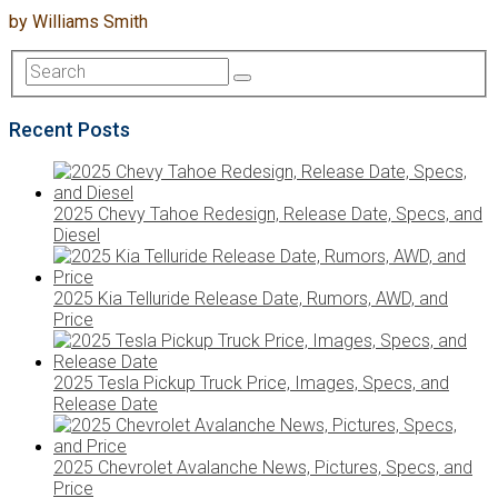
by
Williams Smith
Recent Posts
2025 Chevy Tahoe Redesign, Release Date, Specs, and
Diesel
2025 Kia Telluride Release Date, Rumors, AWD, and
Price
2025 Tesla Pickup Truck Price, Images, Specs, and
Release Date
2025 Chevrolet Avalanche News, Pictures, Specs, and
Price