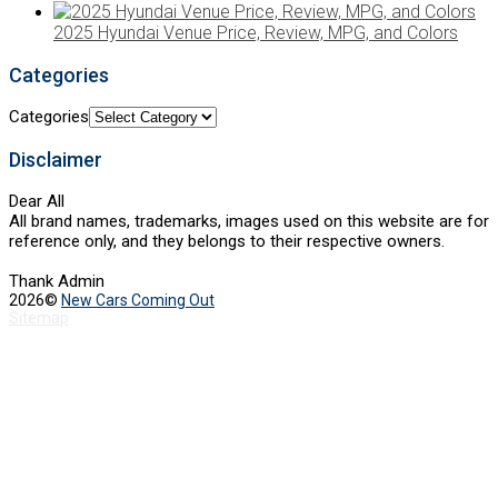
2025 Hyundai Venue Price, Review, MPG, and Colors
Categories
Categories
Disclaimer
Dear All
All brand names, trademarks, images used on this website are for
reference only, and they belongs to their respective owners.
Thank Admin
2026©
New Cars Coming Out
Sitemap