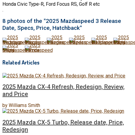
Honda Civic Type-R, Ford Focus RS, Golf R etc
.
8 photos of the "2025 Mazdaspeed 3 Release
Date, Specs, Price, Hatchback"
Related Articles
2025 Mazda CX-4 Refresh, Redesign, Review,
and Price
by
Williams Smith
2025 Mazda CX-5 Turbo, Release date, Price,
Redesign