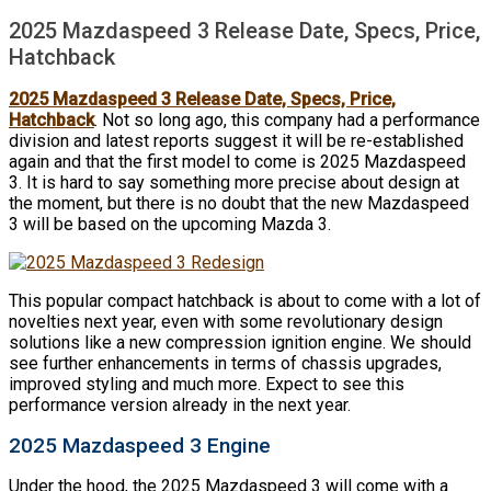
2025 Mazdaspeed 3 Release Date, Specs, Price,
Hatchback
2025 Mazdaspeed 3 Release Date, Specs, Price,
Hatchback
. Not so long ago, this company had a performance
division and latest reports suggest it will be re-established
again and that the first model to come is 2025 Mazdaspeed
3. It is hard to say something more precise about design at
the moment, but there is no doubt that the new Mazdaspeed
3 will be based on the upcoming Mazda 3.
This popular compact hatchback is about to come with a lot of
novelties next year, even with some revolutionary design
solutions like a new compression ignition engine. We should
see further enhancements in terms of chassis upgrades,
improved styling and much more. Expect to see this
performance version already in the next year.
2025 Mazdaspeed 3 Engine
Under the hood, the 2025 Mazdaspeed 3 will come with a