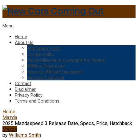
Menu
Home
About Us
Anti Spam Policy
Cookie Policy
Digital Millennium Copyright Act Notice
Affiliate Disclosure
Amazon Affiliate Disclaimer
Medical Disclaimer
Contact
Disclaimer
Privacy Policy
Terms and Conditions
Home
Mazda
2025 Mazdaspeed 3 Release Date, Specs, Price, Hatchback
Mazda
by
Williams Smith