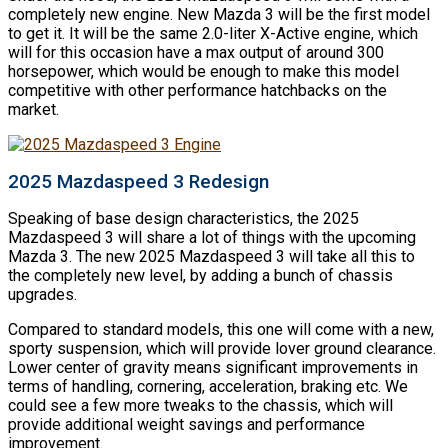
completely new engine. New Mazda 3 will be the first model
to get it. It will be the same 2.0-liter X-Active engine, which
will for this occasion have a max output of around 300
horsepower, which would be enough to make this model
competitive with other performance hatchbacks on the
market.
2025 Mazdaspeed 3 Redesign
Speaking of base design characteristics, the 2025
Mazdaspeed 3 will share a lot of things with the upcoming
Mazda 3. The new 2025 Mazdaspeed 3 will take all this to
the completely new level, by adding a bunch of chassis
upgrades.
Compared to standard models, this one will come with a new,
sporty suspension, which will provide lover ground clearance.
Lower center of gravity means significant improvements in
terms of handling, cornering, acceleration, braking etc. We
could see a few more tweaks to the chassis, which will
provide additional weight savings and performance
improvement.