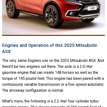
Engines and Operation of this 2025 Mitsubishi
ASX
The very same Engines use on the 2025 Mitsubishi ASX. And
there’ll be two engines out there. The sole is a 2.0-liter
gasoline engine that can create 148 horses as well as the
torque of 145 pound-feet. This engine has been paired with a
continuously variable transmission or a five-speed automatic.
The driveway configuration is normal.
What’s more, the following is a 2.2-liter four-cylinder turbo