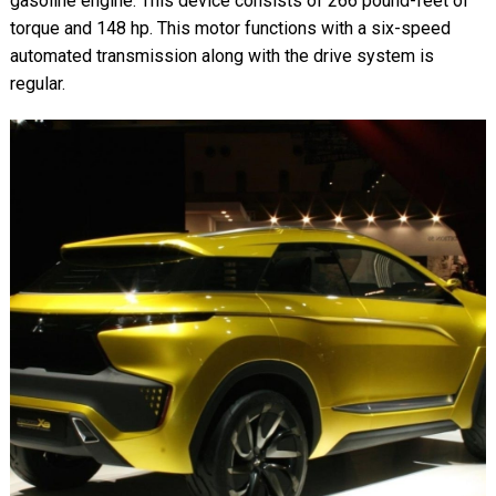
gasoline engine. This device consists of 266 pound-feet of
torque and 148 hp. This motor functions with a six-speed
automated transmission along with the drive system is
regular.