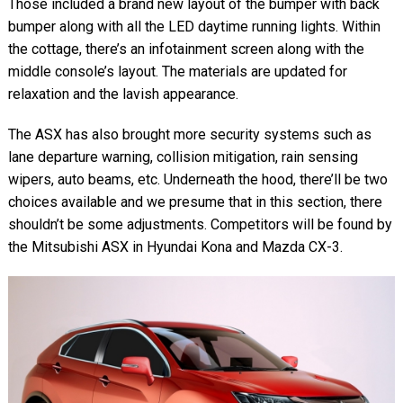
Those included a brand new layout of the bumper with back
bumper along with all the LED daytime running lights. Within
the cottage, there’s an infotainment screen along with the
middle console’s layout. The materials are updated for
relaxation and the lavish appearance.
The ASX has also brought more security systems such as
lane departure warning, collision mitigation, rain sensing
wipers, auto beams, etc. Underneath the hood, there’ll be two
choices available and we presume that in this section, there
shouldn’t be some adjustments. Competitors will be found by
the Mitsubishi ASX in Hyundai Kona and Mazda CX-3.