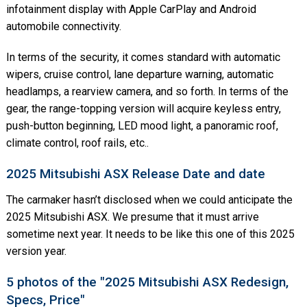
infotainment display with Apple CarPlay and Android
automobile connectivity.
In terms of the security, it comes standard with automatic
wipers, cruise control, lane departure warning, automatic
headlamps, a rearview camera, and so forth. In terms of the
gear, the range-topping version will acquire keyless entry,
push-button beginning, LED mood light, a panoramic roof,
climate control, roof rails, etc..
2025 Mitsubishi ASX Release Date and date
The carmaker hasn’t disclosed when we could anticipate the
2025 Mitsubishi ASX. We presume that it must arrive
sometime next year. It needs to be like this one of this 2025
version year.
5 photos of the "2025 Mitsubishi ASX Redesign,
Specs, Price"