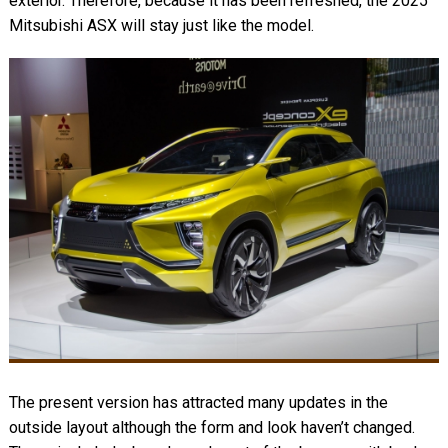
exterior. Therefore, because it has been refreshed, the 2025
Mitsubishi ASX will stay just like the model.
The present version has attracted many updates in the
outside layout although the form and look haven’t changed.