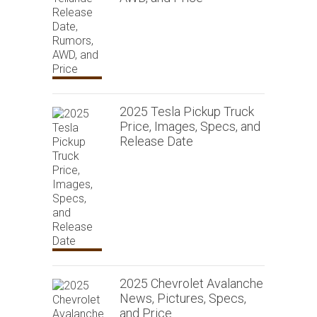
2025 Tesla Pickup Truck
Price, Images, Specs, and
Release Date
2025 Chevrolet Avalanche
News, Pictures, Specs,
and Price