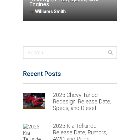
Engines
by
Williams Smith
Recent Posts
2025 Chevy Tahoe
Redesign, Release Date,
Specs, and Diesel
2025 Kia Telluride
Release Date, Rumors,
AWD, and Price