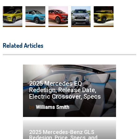
Related Articles
2025 Mercedes EQ
Redesign, Release Date,
Electric Crossover, Specs
by
Williams Smith
2025 Mercedes-Benz GLS
Redesign, Price, Specs, and