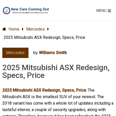
MENU
Home
Mercedes
2025 Mitsubishi ASX Redesign, Specs, Price
Mercedes
by
Williams Smith
2025 Mitsubishi ASX Redesign,
Specs, Price
2025 Mitsubishi ASX Redesign, Specs, Price
. The
Mitsubishi ASX is the smallest SUV of your newest. The
2018 variant has come with a whole lot of updates including a
tasteful interior, a couple of security upgrades, along with