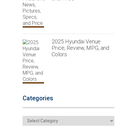
2025 Hyundai Venue
Price, Review, MPG, and
Colors
Categories
Categories