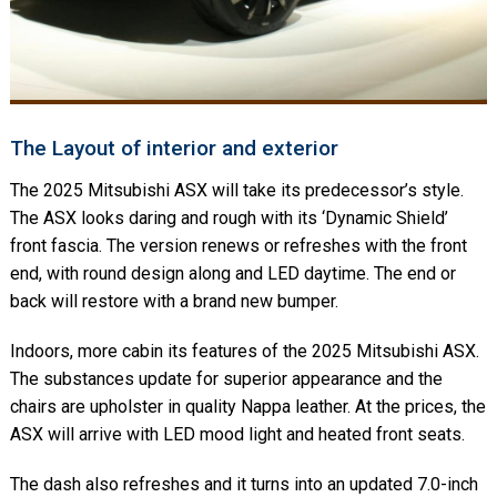
The Layout of interior and exterior
The 2025 Mitsubishi ASX will take its predecessor’s style.
The ASX looks daring and rough with its ‘Dynamic Shield’
front fascia. The version renews or refreshes with the front
end, with round design along and LED daytime. The end or
back will restore with a brand new bumper.
Indoors, more cabin its features of the 2025 Mitsubishi ASX.
The substances update for superior appearance and the
chairs are upholster in quality Nappa leather. At the prices, the
ASX will arrive with LED mood light and heated front seats.
The dash also refreshes and it turns into an updated 7.0-inch