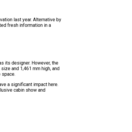
ation last year. Alternative by
ted fresh information in a
as its designer. However, the
in size and 1,461 mm high, and
e space.
ve a significant impact here.
clusive cabin show and