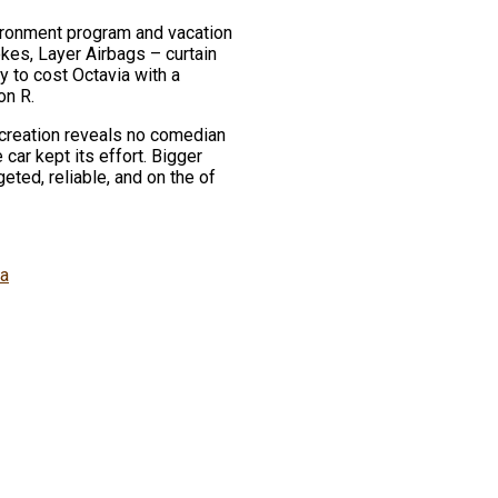
vironment program and vacation
kes, Layer Airbags – curtain
 to cost Octavia with a
on R.
d creation reveals no comedian
car kept its effort. Bigger
eted, reliable, and on the of