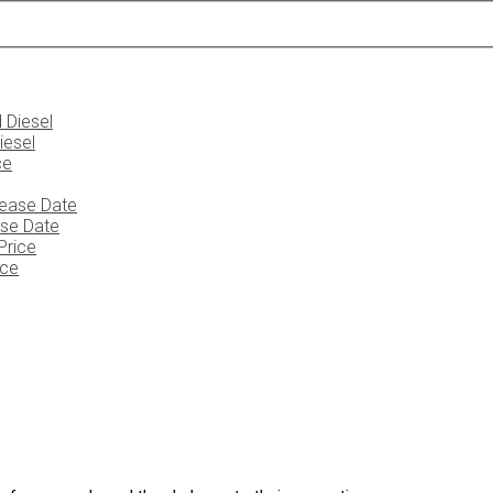
iesel
ase Date
ice