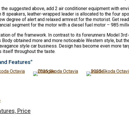
o the suggested above, add 2 air conditioner equipment with en
 speakers, leather-wrapped leader is allocated to the four spo
degree of alert and relaxed armrest for the motorist. Get ready
ncial segment for the motor with a diesel fuel motor – 985 milli
zation of the framework. In contrast to its forerunners Model 3r
res Body obtained more and more noticeable Western style, but the 
extravagance style car business. Design has become even more targ
itself throughout the taste.
and Features"
tures, Price