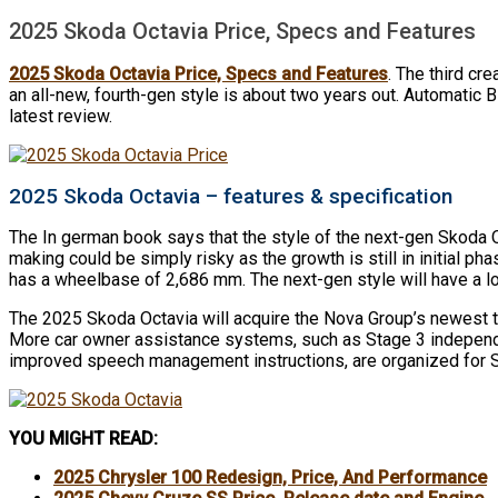
2025 Skoda Octavia Price, Specs and Features
2025 Skoda Octavia Price, Specs and Features
. The third cr
an all-new, fourth-gen style is about two years out. Automatic 
latest review.
2025 Skoda Octavia – features & specification
The In german book says that the style of the next-gen Skoda O
making could be simply risky as the growth is still in initial 
has a wheelbase of 2,686 mm. The next-gen style will have a 
The 2025 Skoda Octavia will acquire the Nova Group’s newest te
More car owner assistance systems, such as Stage 3 independent
improved speech management instructions, are organized for S
YOU MIGHT READ:
2025 Chrysler 100 Redesign, Price, And Performance