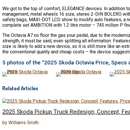
We got to the top of comfort, ELEGANCE devices. In addition t
management, metal wheels 16 size, stereo 2-DIN BOLERO with 8
safety bags, MAXI-DOT LCD show to modify auto features, a new 
complete set AMBITION with 1.2 litre motor – 745 million P fina
The Octavia A7 no floor the gas your pedal, due to the moderni
strength, it must be said, even splitting all information. Featu
size is likely to add a new device, so it is still more like an 
the conventional quality and cheap costs – the device suggests 
5 photos of the "2025 Skoda Octavia Price, Specs 
Related Articles
2025 Skoda Pickup Truck Redesign, Concept, Fea
by
Williams Smith