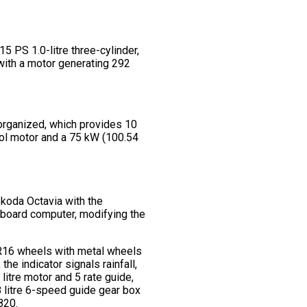
5 PS 1.0-litre three-cylinder,
 with a motor generating 292
 organized, which provides 10
rol motor and a 75 kW (100.54
Skoda Octavia with the
– board computer, modifying the
, R16 wheels with metal wheels
he indicator signals rainfall,
litre motor and 5 rate guide,
8 litre 6-speed guide gear box
820.