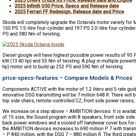
2025 Chevy Cruze SS Price, Release date and Engine
2025 Infiniti Q50 Price, Specs and Release date
2025 Ferrari FF Redesign, Release date and Price
Skoda will completely upgrade the Octavia’s motor variety for MY
150 PS 1.5-litre four-cylinder and 197 PS 2.0-litre four-cylin
PS and 380 Nm of twisting.
Diesel google will have highest possible power results of 95 
kW (13.40 hp) and 55 Nm of twisting. A plug-in multiple powert
hp) motor unit to build up 252 PS and 590 Nm of twisting.
price-specs-features – Compare Models & Prices
Components ACTIVE with the motor of 1.2 liters and 5 rate guide
innovative DSG transmitting will be 7 million 648 R. There wil
top side chairs, remote-controlled CZ, front side power rais
We increase on a step above – AMBITION devices. It is availabl
of 15 size, the Sound program with 8 speakers, front side side s
back power windows and a cooled off handwear cover box for cold
the AMBITION devices increases to 690 million P 7 with transmi
– P 840 million, with the DSG 7 – 880 million R. The third creati