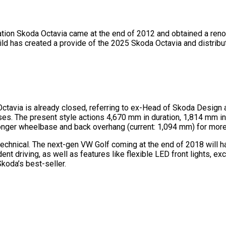
eation Skoda Octavia came at the end of 2012 and obtained a renov
Bild has created a provide of the 2025 Skoda Octavia and distribu
ctavia is already closed, referring to ex-Head of Skoda Design 
phases. The present style actions 4,670 mm in duration, 1,814 mm 
longer wheelbase and back overhang (current: 1,094 mm) for mor
chnical. The next-gen VW Golf coming at the end of 2018 will ha
 driving, as well as features like flexible LED front lights, ex
koda’s best-seller.