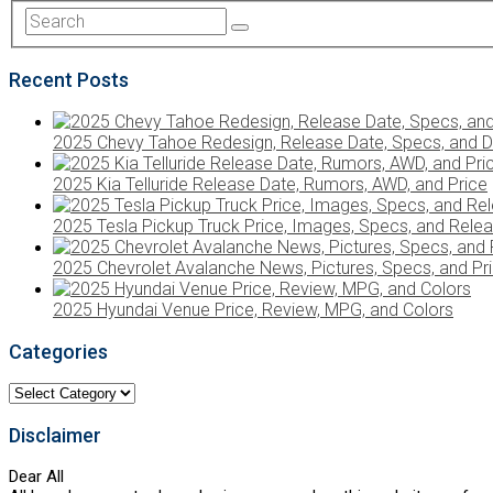
Recent Posts
2025 Chevy Tahoe Redesign, Release Date, Specs, and D
2025 Kia Telluride Release Date, Rumors, AWD, and Price
2025 Tesla Pickup Truck Price, Images, Specs, and Rele
2025 Chevrolet Avalanche News, Pictures, Specs, and Pr
2025 Hyundai Venue Price, Review, MPG, and Colors
Categories
Categories
Disclaimer
Dear All