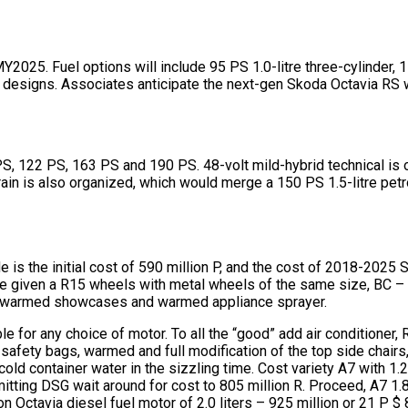
2025. Fuel options will include 95 PS 1.0-litre three-cylinder, 11
der designs. Associates anticipate the next-gen Skoda Octavia RS
PS, 122 PS, 163 PS and 190 PS. 48-volt mild-hybrid technical is
rain is also organized, which would merge a 150 PS 1.5-litre pet
 is the initial cost of 590 million P, and the cost of 2018-2025 
l be given a R15 wheels with metal wheels of the same size, BC 
es, warmed showcases and warmed appliance sprayer.
e for any choice of motor. To all the “good” add air conditioner
afety bags, warmed and full modification of the top side chairs, t
 container water in the sizzling time. Cost variety A7 with 1.2 
tting DSG wait around for cost to 805 million R. Proceed, A7 1.
on Octavia diesel fuel motor of 2.0 liters – 925 million or 21 P $ 