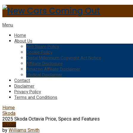
Menu
Home
About Us
Anti Spam Policy
Cookie Policy
Digital Millennium Copyright Act Notice
Affiliate Disclosure
Amazon Affiliate Disclaimer
Medical Disclaimer
Contact
Disclaimer
Privacy Policy
Terms and Conditions
Home
Skoda
2025 Skoda Octavia Price, Specs and Features
Skoda
by
Williams Smith