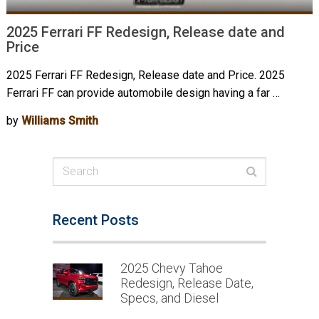
2025 Ferrari FF Redesign, Release date and
Price
2025 Ferrari FF Redesign, Release date and Price. 2025
Ferrari FF can provide automobile design having a far …
by
Williams Smith
Recent Posts
2025 Chevy Tahoe
Redesign, Release Date,
Specs, and Diesel