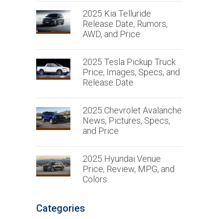
2025 Kia Telluride
Release Date, Rumors,
AWD, and Price
2025 Tesla Pickup Truck
Price, Images, Specs, and
Release Date
2025 Chevrolet Avalanche
News, Pictures, Specs,
and Price
2025 Hyundai Venue
Price, Review, MPG, and
Colors
Categories