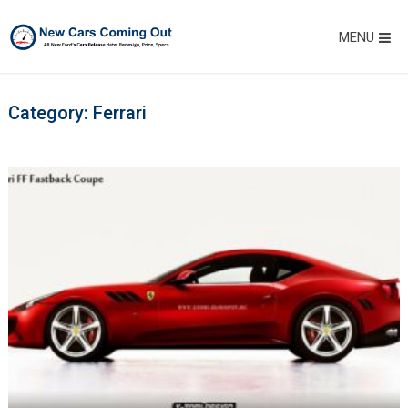
MENU
Category:
Ferrari