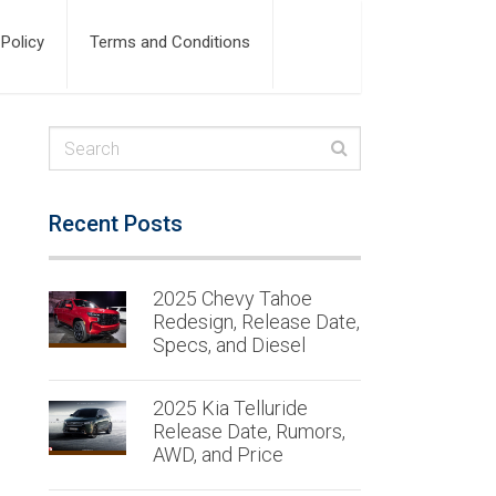
 Policy
Terms and Conditions
Recent Posts
2025 Chevy Tahoe
Redesign, Release Date,
Specs, and Diesel
2025 Kia Telluride
Release Date, Rumors,
AWD, and Price