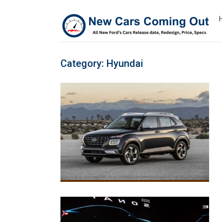
Category:
Hyundai