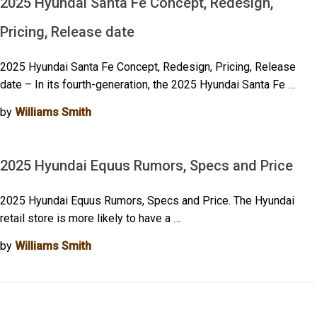
2025 Hyundai Santa Fe Concept, Redesign,
Pricing, Release date
2025 Hyundai Santa Fe Concept, Redesign, Pricing, Release
date – In its fourth-generation, the 2025 Hyundai Santa Fe …
by
Williams Smith
2025 Hyundai Equus Rumors, Specs and Price
2025 Hyundai Equus Rumors, Specs and Price. The Hyundai
retail store is more likely to have a …
by
Williams Smith