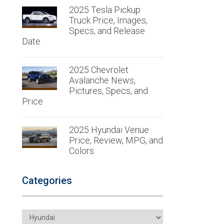
2025 Tesla Pickup
Truck Price, Images,
Specs, and Release
Date
2025 Chevrolet
Avalanche News,
Pictures, Specs, and
Price
2025 Hyundai Venue
Price, Review, MPG, and
Colors
Categories
Categories