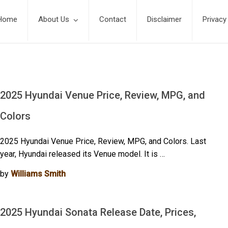
Home
About Us
Contact
Disclaimer
Privacy
2025 Hyundai Venue Price, Review, MPG, and
Colors
2025 Hyundai Venue Price, Review, MPG, and Colors. Last
year, Hyundai released its Venue model. It is …
by
Williams Smith
2025 Hyundai Sonata Release Date, Prices,