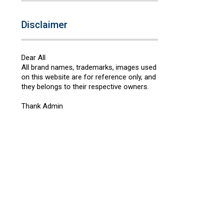
Disclaimer
Dear All
All brand names, trademarks, images used
on this website are for reference only, and
they belongs to their respective owners.
Thank Admin