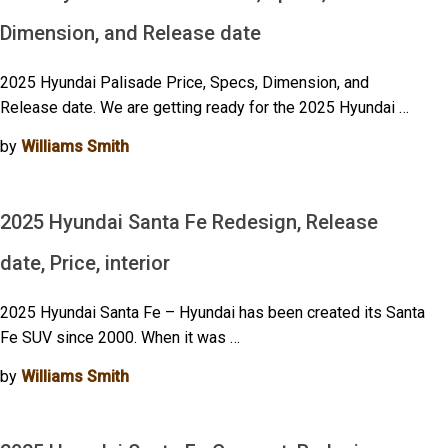
Dimension, and Release date
2025 Hyundai Palisade Price, Specs, Dimension, and
Release date. We are getting ready for the 2025 Hyundai …
by
Williams Smith
2025 Hyundai Santa Fe Redesign, Release
date, Price, interior
2025 Hyundai Santa Fe – Hyundai has been created its Santa
Fe SUV since 2000. When it was …
by
Williams Smith