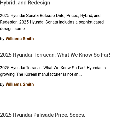
Hybrid, and Redesign
2025 Hyundai Sonata Release Date, Prices, Hybrid, and
Redesign. 2025 Hyundai Sonata includes a sophisticated
design. some …
by
Williams Smith
2025 Hyundai Terracan: What We Know So Far!
2025 Hyundai Terracan: What We Know So Far!. Hyundai is
growing. The Korean manufacturer is not an …
by
Williams Smith
2025 Hyundai Palisade Price, Specs,