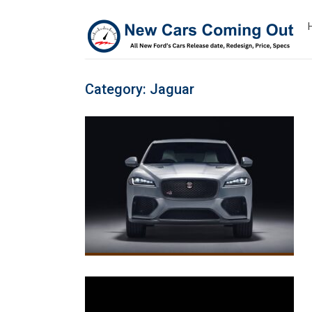
Category:
Jaguar