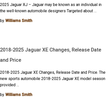
2025 Jaguar XJ – Jaguar may be known as an individual in
the well-known automobile designers Targeted about …
by
Williams Smith
2018-2025 Jaguar XE Changes, Release Date
and Price
2018-2025 Jaguar XE Changes, Release Date and Price. The
new sports automobile 2018-2025 Jaguar XE model season
provided …
by
Williams Smith