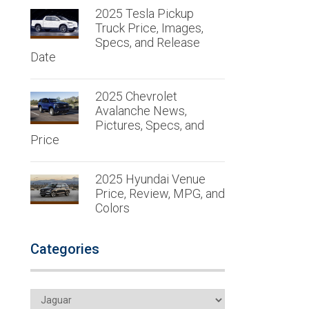
2025 Tesla Pickup
Truck Price, Images,
Specs, and Release
Date
2025 Chevrolet
Avalanche News,
Pictures, Specs, and
Price
2025 Hyundai Venue
Price, Review, MPG, and
Colors
Categories
Categories