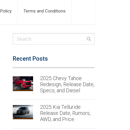
 Policy
Terms and Conditions
Recent Posts
2025 Chevy Tahoe
Redesign, Release Date,
Specs, and Diesel
2025 Kia Telluride
Release Date, Rumors,
AWD, and Price