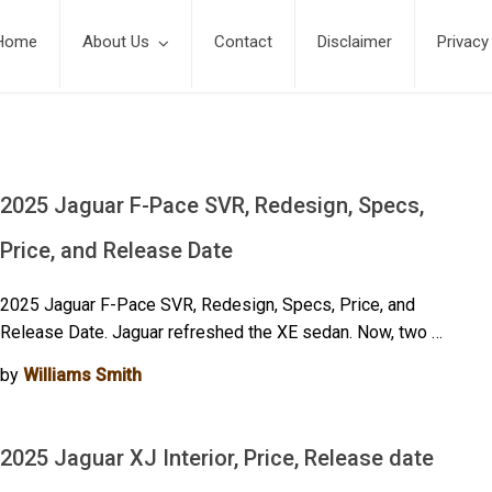
Home
About Us
Contact
Disclaimer
Privacy
2025 Jaguar F-Pace SVR, Redesign, Specs,
Price, and Release Date
2025 Jaguar F-Pace SVR, Redesign, Specs, Price, and
Release Date. Jaguar refreshed the XE sedan. Now, two …
by
Williams Smith
2025 Jaguar XJ Interior, Price, Release date