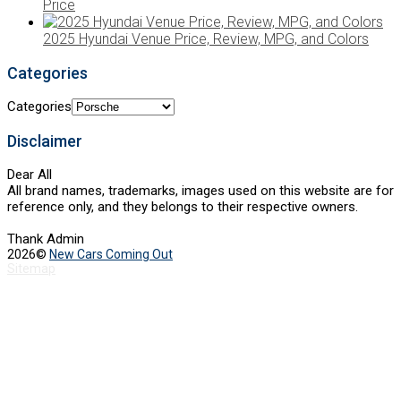
Price
2025 Hyundai Venue Price, Review, MPG, and Colors
Categories
Categories
Disclaimer
Dear All
All brand names, trademarks, images used on this website are for
reference only, and they belongs to their respective owners.
Thank Admin
2026©
New Cars Coming Out
Sitemap