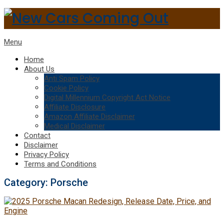
Menu
Home
About Us
Anti Spam Policy
Cookie Policy
Digital Millennium Copyright Act Notice
Affiliate Disclosure
Amazon Affiliate Disclaimer
Medical Disclaimer
Contact
Disclaimer
Privacy Policy
Terms and Conditions
Category:
Porsche