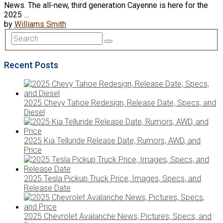
News. The all-new, third generation Cayenne is here for the
2025 …
by
Williams Smith
Recent Posts
2025 Chevy Tahoe Redesign, Release Date, Specs, and
Diesel
2025 Kia Telluride Release Date, Rumors, AWD, and
Price
2025 Tesla Pickup Truck Price, Images, Specs, and
Release Date
2025 Chevrolet Avalanche News, Pictures, Specs, and