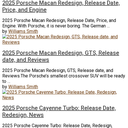
2025 Porsche Macan Redesign, Release Date,
Price, and Engine
2025 Porsche Macan Redesign, Release Date, Price, and
Engine. With Porsche, it is never boring. The German …
by
Williams Smith
2025 Porsche Macan Redesign, GTS, Release
date, and Reviews
2025 Porsche Macan Redesign, GTS, Release date, and
Reviews.The Porsche’s smallest crossover SUV will be ready
to …
by
Williams Smith
2025 Porsche Cayenne Turbo: Release Date,
Redesign, News
2025 Porsche Cayenne Turbo: Release Date, Redesign,