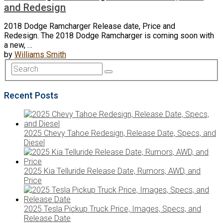
and Redesign
2018 Dodge Ramcharger Release date, Price and
Redesign. The 2018 Dodge Ramcharger is coming soon with
a new, …
by
Williams Smith
Recent Posts
2025 Chevy Tahoe Redesign, Release Date, Specs, and
Diesel
2025 Kia Telluride Release Date, Rumors, AWD, and
Price
2025 Tesla Pickup Truck Price, Images, Specs, and
Release Date