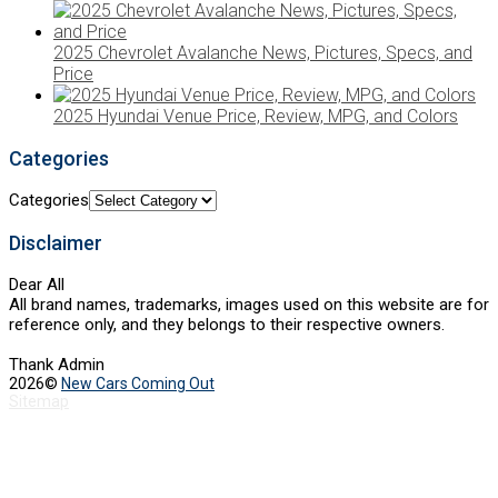
2025 Chevrolet Avalanche News, Pictures, Specs, and
Price
2025 Hyundai Venue Price, Review, MPG, and Colors
Categories
Categories
Disclaimer
Dear All
All brand names, trademarks, images used on this website are for
reference only, and they belongs to their respective owners.
Thank Admin
2026©
New Cars Coming Out
Sitemap