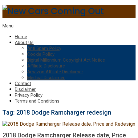
Menu
Home
About Us
Anti Spam Policy
Cookie Policy
Digital Millennium Copyright Act Notice
Affiliate Disclosure
Amazon Affiliate Disclaimer
Medical Disclaimer
Contact
Disclaimer
Privacy Policy
Terms and Conditions
Tag:
2018 Dodge Ramcharger redesign
2018 Dodge Ramcharger Release date, Price