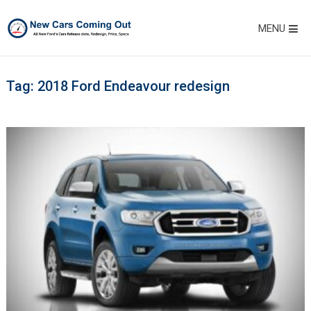
MENU
Tag:
2018 Ford Endeavour redesign