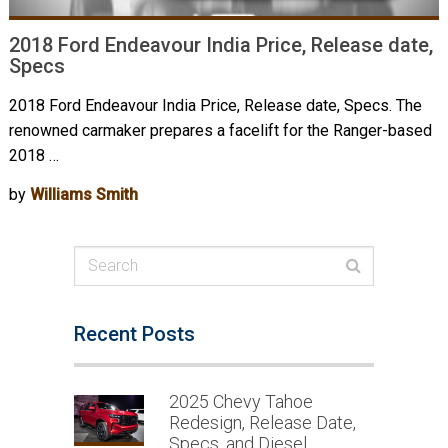
2018 Ford Endeavour India Price, Release date,
Specs
2018 Ford Endeavour India Price, Release date, Specs. The
renowned carmaker prepares a facelift for the Ranger-based
2018 …
by
Williams Smith
Recent Posts
2025 Chevy Tahoe
Redesign, Release Date,
Specs, and Diesel