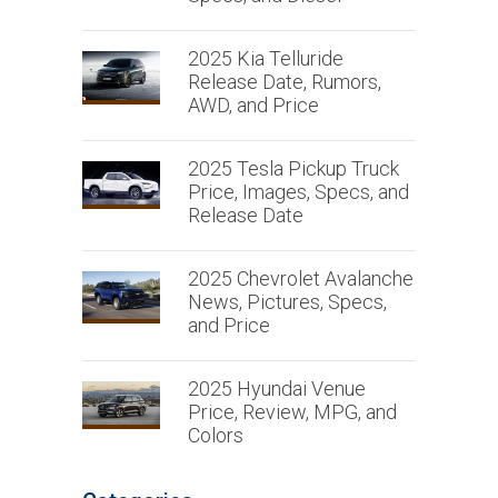
2025 Kia Telluride
Release Date, Rumors,
AWD, and Price
2025 Tesla Pickup Truck
Price, Images, Specs, and
Release Date
2025 Chevrolet Avalanche
News, Pictures, Specs,
and Price
2025 Hyundai Venue
Price, Review, MPG, and
Colors