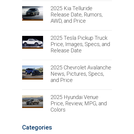
2025 Kia Telluride
Release Date, Rumors,
AWD, and Price
2025 Tesla Pickup Truck
Price, Images, Specs, and
Release Date
2025 Chevrolet Avalanche
News, Pictures, Specs,
and Price
2025 Hyundai Venue
Price, Review, MPG, and
Colors
Categories