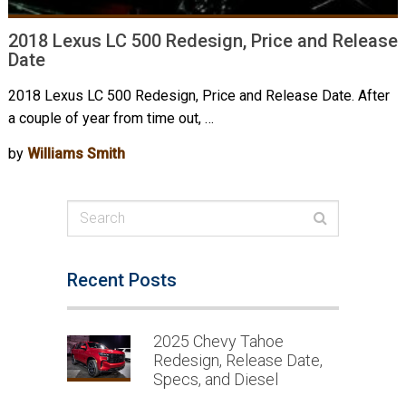
2018 Lexus LC 500 Redesign, Price and Release
Date
2018 Lexus LC 500 Redesign, Price and Release Date. After
a couple of year from time out, …
by
Williams Smith
Recent Posts
2025 Chevy Tahoe
Redesign, Release Date,
Specs, and Diesel