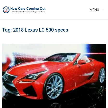
MENU
Tag:
2018 Lexus LC 500 specs