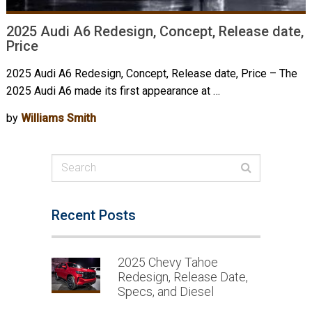
2025 Audi A6 Redesign, Concept, Release date,
Price
2025 Audi A6 Redesign, Concept, Release date, Price – The
2025 Audi A6 made its first appearance at …
by
Williams Smith
Recent Posts
2025 Chevy Tahoe
Redesign, Release Date,
Specs, and Diesel