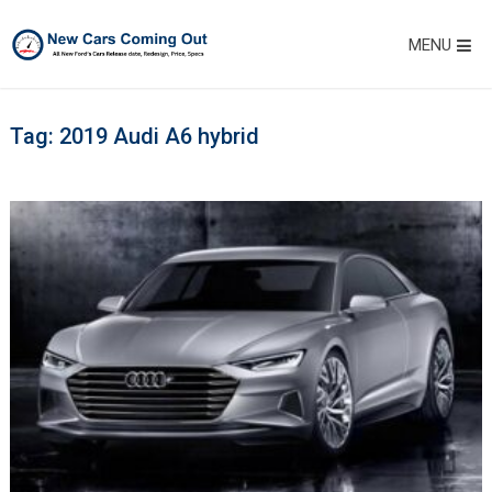
MENU
Tag:
2019 Audi A6 hybrid