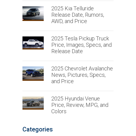
2025 Kia Telluride
Release Date, Rumors,
AWD, and Price
2025 Tesla Pickup Truck
Price, Images, Specs, and
Release Date
2025 Chevrolet Avalanche
News, Pictures, Specs,
and Price
2025 Hyundai Venue
Price, Review, MPG, and
Colors
Categories