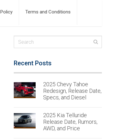
 Policy
Terms and Conditions
Recent Posts
2025 Chevy Tahoe
Redesign, Release Date,
Specs, and Diesel
2025 Kia Telluride
Release Date, Rumors,
AWD, and Price