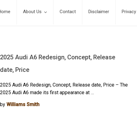
Home
About Us
Contact
Disclaimer
Privacy
2025 Audi A6 Redesign, Concept, Release
date, Price
2025 Audi A6 Redesign, Concept, Release date, Price – The
2025 Audi A6 made its first appearance at …
by
Williams Smith