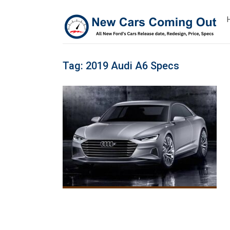
Tag:
2019 Audi A6 Specs