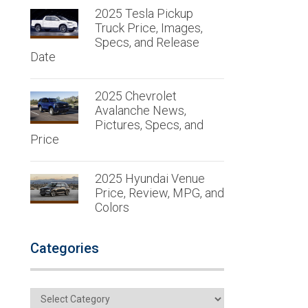
2025 Tesla Pickup
Truck Price, Images,
Specs, and Release
Date
2025 Chevrolet
Avalanche News,
Pictures, Specs, and
Price
2025 Hyundai Venue
Price, Review, MPG, and
Colors
Categories
Categories