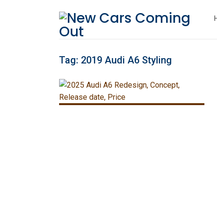
Tag:
2019 Audi A6 Styling