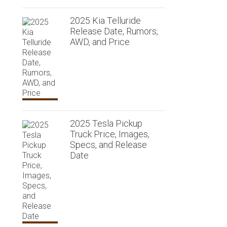
2025 Kia Telluride
Release Date, Rumors,
AWD, and Price
2025 Tesla Pickup
Truck Price, Images,
Specs, and Release
Date