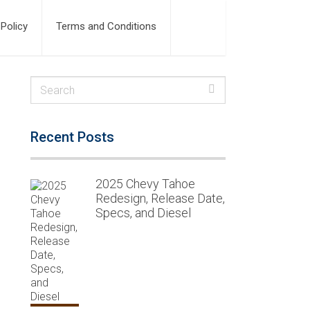
 Policy
Terms and Conditions
Recent Posts
2025 Chevy Tahoe
Redesign, Release Date,
Specs, and Diesel