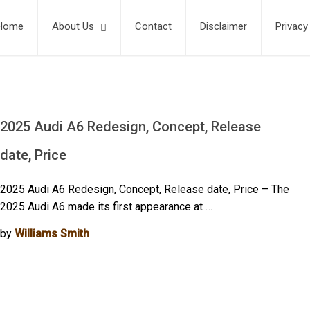
Home
About Us
Contact
Disclaimer
Privacy
2025 Audi A6 Redesign, Concept, Release
date, Price
2025 Audi A6 Redesign, Concept, Release date, Price – The
2025 Audi A6 made its first appearance at …
by
Williams Smith