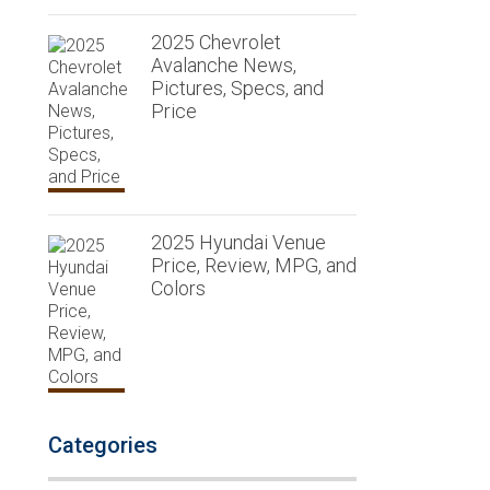
2025 Chevrolet
Avalanche News,
Pictures, Specs, and
Price
2025 Hyundai Venue
Price, Review, MPG, and
Colors
Categories