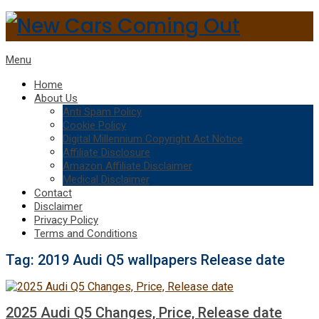
Menu
Home
About Us
Anti Spam Policy
Cookie Policy
Digital Millennium Copyright Act Notice
Affiliate Disclosure
Amazon Affiliate Disclaimer
Medical Disclaimer
Contact
Disclaimer
Privacy Policy
Terms and Conditions
Tag:
2019 Audi Q5 wallpapers Release date
2025 Audi Q5 Changes, Price, Release date