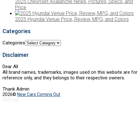
2025 Chevrolet Avalanche News, Pictures, Specs, and
Price
2025 Hyundai Venue Price, Review, MPG, and Colors
Categories
Categories
Disclaimer
Dear All
All brand names, trademarks, images used on this website are for
reference only, and they belongs to their respective owners.
Thank Admin
2026©
New Cars Coming Out
Sitemap