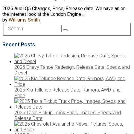
2025 Audi Q5 Changes, Price, Release date. We have an on
the internet look at the London Engine …
by
Williams Smith
Recent Posts
2025 Chevy Tahoe Redesign, Release Date, Specs, and
Diesel
2025 Kia Telluride Release Date, Rumors, AWD, and
Price
2025 Tesla Pickup Truck Price, Images, Specs, and
Release Date