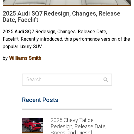
2025 Audi SQ7 Redesign, Changes, Release
Date, Facelift
2025 Audi SQ7 Redesign, Changes, Release Date,
Facelift. Recently introduced, this performance version of the
popular luxury SUV …
by
Williams Smith
Recent Posts
2025 Chevy Tahoe
Redesign, Release Date,
Specs, and Diesel