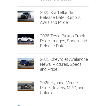
2025 Kia Telluride
Release Date, Rumors,
AWD, and Price
2025 Tesla Pickup Truck
Price, Images, Specs, and
Release Date
2025 Chevrolet Avalanche
News, Pictures, Specs,
and Price
2025 Hyundai Venue
Price, Review, MPG, and
Colors