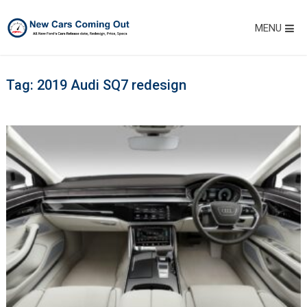
MENU
Tag:
2019 Audi SQ7 redesign