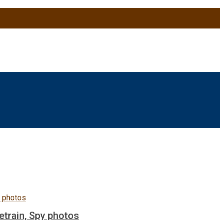
etrain, Spy photos