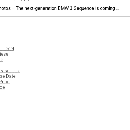
 photos – The next-generation BMW 3 Sequence is coming …
iesel
ase Date
ice