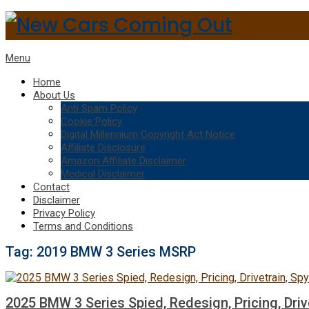
Menu
Home
About Us
Anti Spam Policy
Cookie Policy
Digital Millennium Copyright Act Notice
Affiliate Disclosure
Amazon Affiliate Disclaimer
Medical Disclaimer
Contact
Disclaimer
Privacy Policy
Terms and Conditions
Tag:
2019 BMW 3 Series MSRP
2025 BMW 3 Series Spied, Redesign, Pricing, Driv