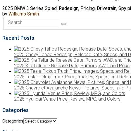
2025 BMW 3 Series Spied, Redesign, Pricing, Drivetrain, Spy
by
Williams Smith
Recent Posts
2025 Chevy Tahoe Redesign, Release Date, Specs, and D
2025 Kia Telluride Release Date, Rumors, AWD, and Price
2025 Tesla Pickup Truck Price, Images, Specs, and Rele
2025 Chevrolet Avalanche News, Pictures, Specs, and Pr
2025 Hyundai Venue Price, Review, MPG, and Colors
Categories
Categories