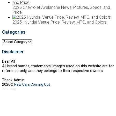
2025 Chevrolet Avalanche News, Pictures, Specs, and
Price
2025 Hyundai Venue Price, Review, MPG, and Colors
Categories
Categories
Disclaimer
Dear All
All brand names, trademarks, images used on this website are for
reference only, and they belongs to their respective owners.
Thank Admin
2026©
New Cars Coming Out
Sitemap