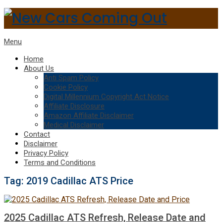
Menu
Home
About Us
Anti Spam Policy
Cookie Policy
Digital Millennium Copyright Act Notice
Affiliate Disclosure
Amazon Affiliate Disclaimer
Medical Disclaimer
Contact
Disclaimer
Privacy Policy
Terms and Conditions
Tag:
2019 Cadillac ATS Price
2025 Cadillac ATS Refresh, Release Date and