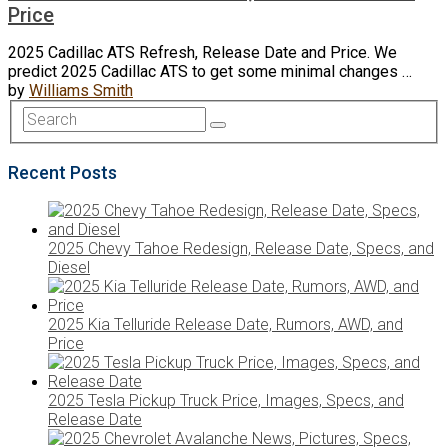
Price
2025 Cadillac ATS Refresh, Release Date and Price. We
predict 2025 Cadillac ATS to get some minimal changes …
by
Williams Smith
Recent Posts
2025 Chevy Tahoe Redesign, Release Date, Specs, and
Diesel
2025 Kia Telluride Release Date, Rumors, AWD, and
Price
2025 Tesla Pickup Truck Price, Images, Specs, and
Release Date