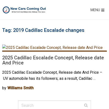
MENU
Tag:
2019 Cadillac Escalade changes
2025 Cadillac Escalade Concept, Release date
And Price
2025 Cadillac Escalade Concept, Release date And Price –
UV automobile has its followers; as a result, Cadillac …
by
Williams Smith