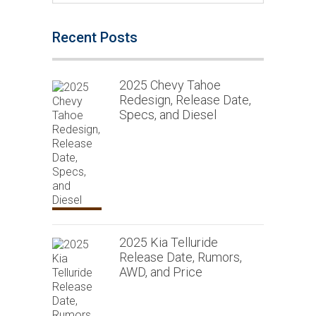
Recent Posts
2025 Chevy Tahoe
Redesign, Release Date,
Specs, and Diesel
2025 Kia Telluride
Release Date, Rumors,
AWD, and Price