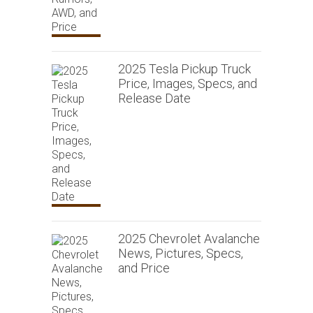
2025 Tesla Pickup Truck
Price, Images, Specs, and
Release Date
2025 Chevrolet Avalanche
News, Pictures, Specs,
and Price