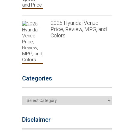
2025 Hyundai Venue
Price, Review, MPG, and
Colors
Categories
Categories
Disclaimer