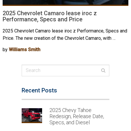
2025 Chevrolet Camaro lease iroc z
Performance, Specs and Price
2025 Chevrolet Camaro lease iroc z Performance, Specs and
Price. The new creation of the Chevrolet Camaro, with …
by
Williams Smith
Recent Posts
2025 Chevy Tahoe
Redesign, Release Date,
Specs, and Diesel