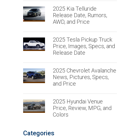
2025 Kia Telluride
Release Date, Rumors,
AWD, and Price
2025 Tesla Pickup Truck
Price, Images, Specs, and
Release Date
2025 Chevrolet Avalanche
News, Pictures, Specs,
and Price
2025 Hyundai Venue
Price, Review, MPG, and
Colors
Categories