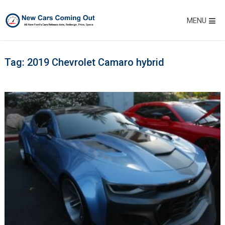
MENU
Tag:
2019 Chevrolet Camaro hybrid