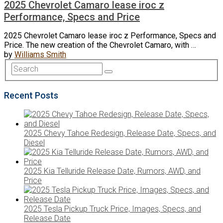
2025 Chevrolet Camaro lease iroc z
Performance, Specs and Price
2025 Chevrolet Camaro lease iroc z Performance, Specs and
Price. The new creation of the Chevrolet Camaro, with …
by
Williams Smith
Recent Posts
2025 Chevy Tahoe Redesign, Release Date, Specs, and
Diesel
2025 Kia Telluride Release Date, Rumors, AWD, and
Price
2025 Tesla Pickup Truck Price, Images, Specs, and
Release Date