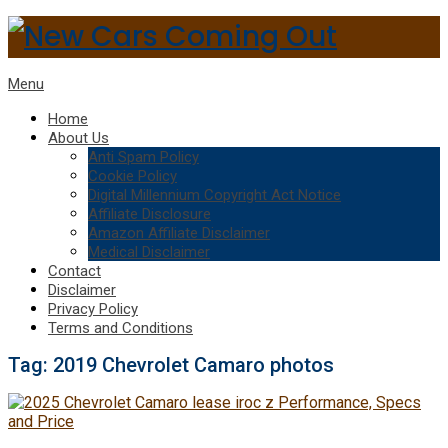
Menu
Home
About Us
Anti Spam Policy
Cookie Policy
Digital Millennium Copyright Act Notice
Affiliate Disclosure
Amazon Affiliate Disclaimer
Medical Disclaimer
Contact
Disclaimer
Privacy Policy
Terms and Conditions
Tag:
2019 Chevrolet Camaro photos