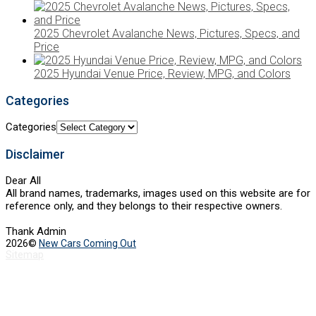
2025 Chevrolet Avalanche News, Pictures, Specs, and
Price
2025 Hyundai Venue Price, Review, MPG, and Colors
Categories
Categories
Disclaimer
Dear All
All brand names, trademarks, images used on this website are for
reference only, and they belongs to their respective owners.
Thank Admin
2026©
New Cars Coming Out
Sitemap