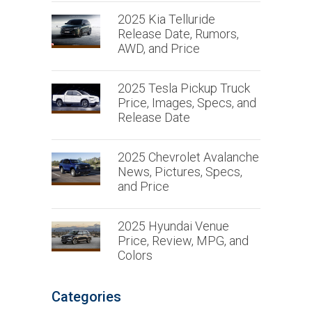
2025 Kia Telluride
Release Date, Rumors,
AWD, and Price
2025 Tesla Pickup Truck
Price, Images, Specs, and
Release Date
2025 Chevrolet Avalanche
News, Pictures, Specs,
and Price
2025 Hyundai Venue
Price, Review, MPG, and
Colors
Categories