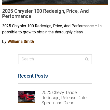
2025 Chrysler 100 Redesign, Price, And
Performance
2025 Chrysler 100 Redesign, Price, And Performance – Is
possible to grow to obtain the thoroughly clean …
by
Williams Smith
Recent Posts
2025 Chevy Tahoe
Redesign, Release Date,
Specs, and Diesel