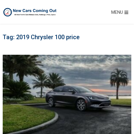
MENU
Tag:
2019 Chrysler 100 price