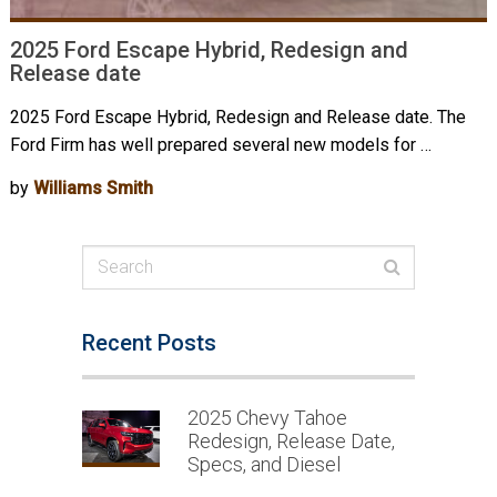
2025 Ford Escape Hybrid, Redesign and
Release date
2025 Ford Escape Hybrid, Redesign and Release date. The
Ford Firm has well prepared several new models for …
by
Williams Smith
Recent Posts
2025 Chevy Tahoe
Redesign, Release Date,
Specs, and Diesel