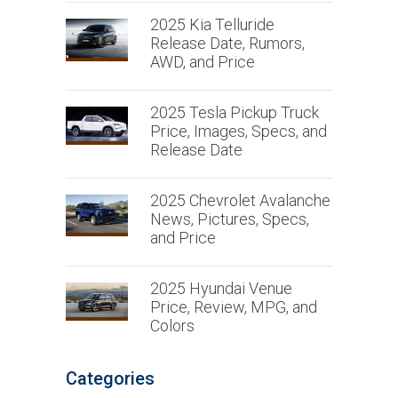
2025 Kia Telluride
Release Date, Rumors,
AWD, and Price
2025 Tesla Pickup Truck
Price, Images, Specs, and
Release Date
2025 Chevrolet Avalanche
News, Pictures, Specs,
and Price
2025 Hyundai Venue
Price, Review, MPG, and
Colors
Categories