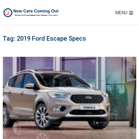
MENU
Tag:
2019 Ford Escape Specs