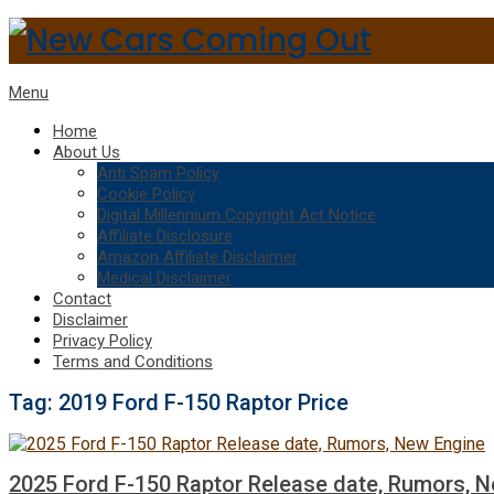
Menu
Home
About Us
Anti Spam Policy
Cookie Policy
Digital Millennium Copyright Act Notice
Affiliate Disclosure
Amazon Affiliate Disclaimer
Medical Disclaimer
Contact
Disclaimer
Privacy Policy
Terms and Conditions
Tag:
2019 Ford F-150 Raptor Price
2025 Ford F-150 Raptor Release date, Rumors, 