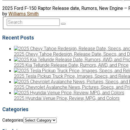
2025 Ford F-150 Raptor Release date, Rumors, New Engine – Fo
by
Williams Smith
Recent Posts
2025 Chevy Tahoe Redesign, Release Date, Specs, and D
2025 Kia Telluride Release Date, Rumors, AWD, and Price
2025 Tesla Pickup Truck Price, Images, Specs, and Rele
2025 Chevrolet Avalanche News, Pictures, Specs, and Pr
2025 Hyundai Venue Price, Review, MPG, and Colors
Categories
Categories