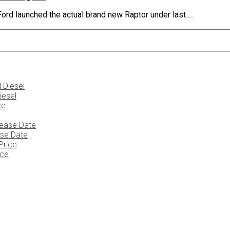
rd launched the actual brand new Raptor under last …
iesel
ase Date
ice