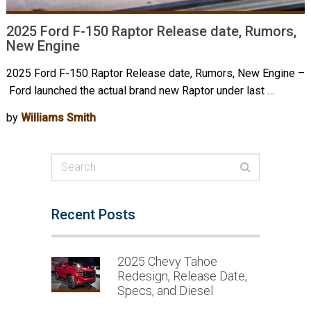
2025 Ford F-150 Raptor Release date, Rumors,
New Engine
2025 Ford F-150 Raptor Release date, Rumors, New Engine –
Ford launched the actual brand new Raptor under last …
by
Williams Smith
Recent Posts
2025 Chevy Tahoe
Redesign, Release Date,
Specs, and Diesel