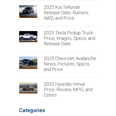
2025 Kia Telluride
Release Date, Rumors,
AWD, and Price
2025 Tesla Pickup Truck
Price, Images, Specs, and
Release Date
2025 Chevrolet Avalanche
News, Pictures, Specs,
and Price
2025 Hyundai Venue
Price, Review, MPG, and
Colors
Categories