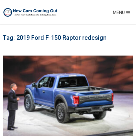
MENU
Tag:
2019 Ford F-150 Raptor redesign