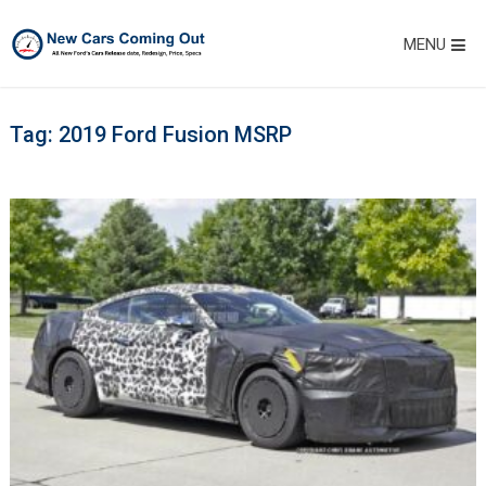
MENU
Tag:
2019 Ford Fusion MSRP