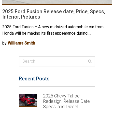
2025 Ford Fusion Release date, Price, Specs,
Interior, Pictures
2025 Ford Fusion – A new midsized automobile car from
Honda will be making its first appearance during …
by
Williams Smith
Recent Posts
2025 Chevy Tahoe
Redesign, Release Date,
Specs, and Diesel