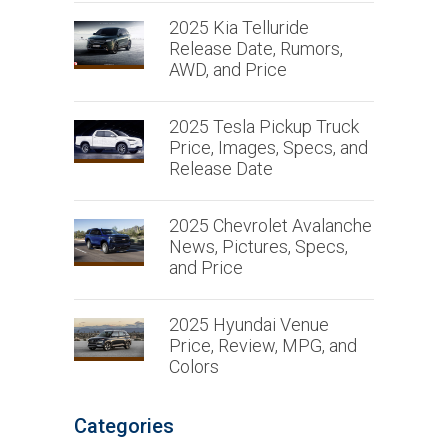
2025 Kia Telluride
Release Date, Rumors,
AWD, and Price
2025 Tesla Pickup Truck
Price, Images, Specs, and
Release Date
2025 Chevrolet Avalanche
News, Pictures, Specs,
and Price
2025 Hyundai Venue
Price, Review, MPG, and
Colors
Categories