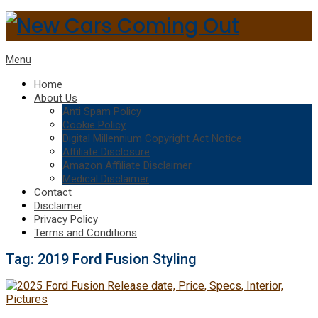
Menu
Home
About Us
Anti Spam Policy
Cookie Policy
Digital Millennium Copyright Act Notice
Affiliate Disclosure
Amazon Affiliate Disclaimer
Medical Disclaimer
Contact
Disclaimer
Privacy Policy
Terms and Conditions
Tag:
2019 Ford Fusion Styling