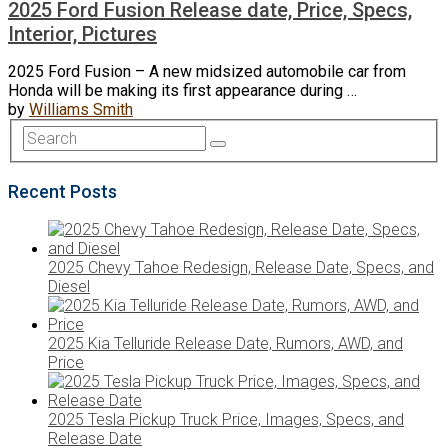
2025 Ford Fusion Release date, Price, Specs,
Interior, Pictures
2025 Ford Fusion – A new midsized automobile car from
Honda will be making its first appearance during …
by
Williams Smith
Recent Posts
2025 Chevy Tahoe Redesign, Release Date, Specs, and
Diesel
2025 Kia Telluride Release Date, Rumors, AWD, and
Price
2025 Tesla Pickup Truck Price, Images, Specs, and
Release Date