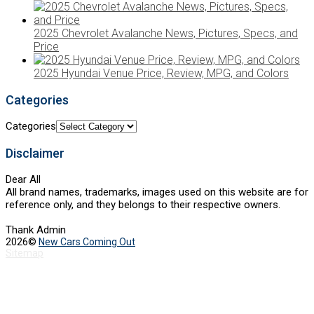
2025 Chevrolet Avalanche News, Pictures, Specs, and
Price
2025 Hyundai Venue Price, Review, MPG, and Colors
Categories
Categories
Disclaimer
Dear All
All brand names, trademarks, images used on this website are for
reference only, and they belongs to their respective owners.
Thank Admin
2026©
New Cars Coming Out
Sitemap