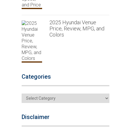
2025 Hyundai Venue
Price, Review, MPG, and
Colors
Categories
Categories
Disclaimer