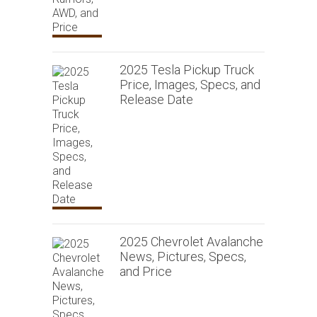
2025 Tesla Pickup Truck
Price, Images, Specs, and
Release Date
2025 Chevrolet Avalanche
News, Pictures, Specs,
and Price