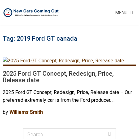
MENU
Tag:
2019 Ford GT canada
2025 Ford GT Concept, Redesign, Price,
Release date
2025 Ford GT Concept, Redesign, Price, Release date – Our
preferred extremely car is from the Ford producer. …
by
Williams Smith