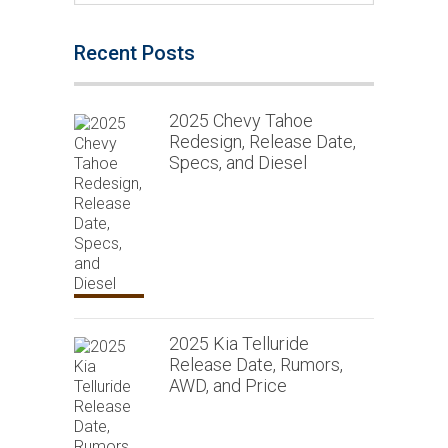
Recent Posts
2025 Chevy Tahoe
Redesign, Release Date,
Specs, and Diesel
2025 Kia Telluride
Release Date, Rumors,
AWD, and Price