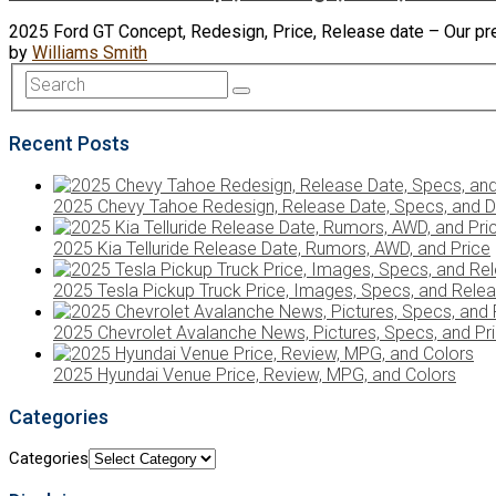
2025 Ford GT Concept, Redesign, Price, Release date – Our pre
by
Williams Smith
Recent Posts
2025 Chevy Tahoe Redesign, Release Date, Specs, and D
2025 Kia Telluride Release Date, Rumors, AWD, and Price
2025 Tesla Pickup Truck Price, Images, Specs, and Rele
2025 Chevrolet Avalanche News, Pictures, Specs, and Pr
2025 Hyundai Venue Price, Review, MPG, and Colors
Categories
Categories