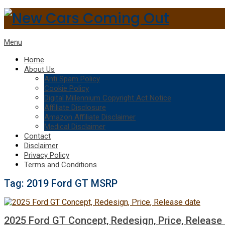
Menu
Home
About Us
Anti Spam Policy
Cookie Policy
Digital Millennium Copyright Act Notice
Affiliate Disclosure
Amazon Affiliate Disclaimer
Medical Disclaimer
Contact
Disclaimer
Privacy Policy
Terms and Conditions
Tag:
2019 Ford GT MSRP
2025 Ford GT Concept, Redesign, Price, Release