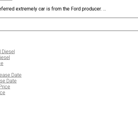
ferred extremely car is from the Ford producer. …
iesel
ase Date
ice