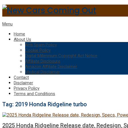
Menu
Home
About Us
Anti Spam Policy
Cookie Policy
Digital Millennium Copyright Act Notice
Affiliate Disclosure
Amazon Affiliate Disclaimer
Medical Disclaimer
Contact
Disclaimer
Privacy Policy
Terms and Conditions
Tag:
2019 Honda Ridgeline turbo
2025 Honda Ridgeline Release date, Redesign, S