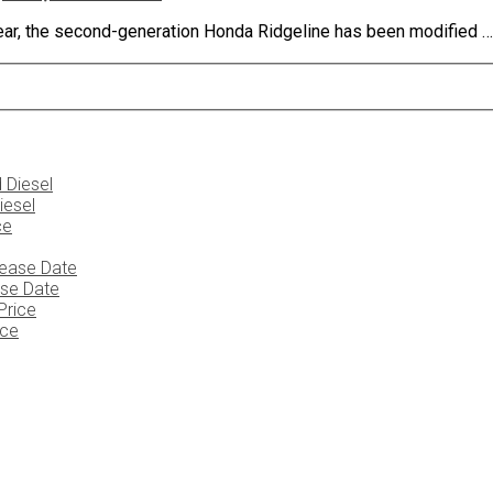
ear, the second-generation Honda Ridgeline has been modified …
iesel
ase Date
ice