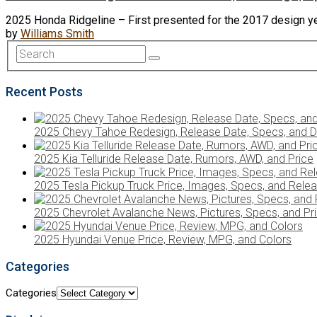
2025 Honda Ridgeline – First presented for the 2017 design y
by
Williams Smith
Recent Posts
2025 Chevy Tahoe Redesign, Release Date, Specs, and D
2025 Kia Telluride Release Date, Rumors, AWD, and Price
2025 Tesla Pickup Truck Price, Images, Specs, and Rele
2025 Chevrolet Avalanche News, Pictures, Specs, and Pr
2025 Hyundai Venue Price, Review, MPG, and Colors
Categories
Categories