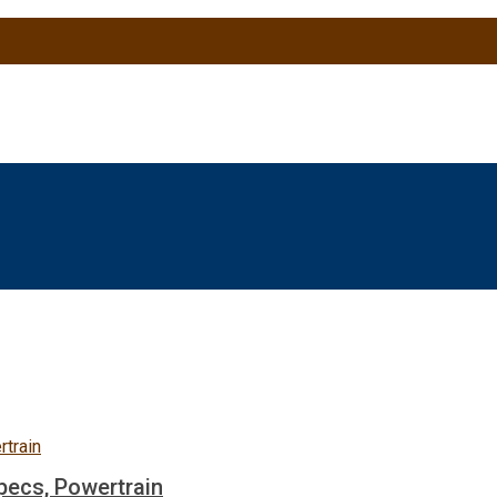
pecs, Powertrain