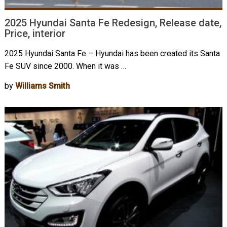
2025 Hyundai Santa Fe Redesign, Release date,
Price, interior
2025 Hyundai Santa Fe – Hyundai has been created its Santa
Fe SUV since 2000. When it was …
by
Williams Smith