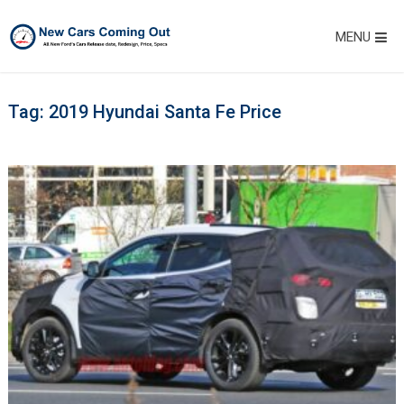
MENU
Tag:
2019 Hyundai Santa Fe Price