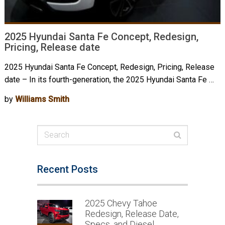
2025 Hyundai Santa Fe Concept, Redesign,
Pricing, Release date
2025 Hyundai Santa Fe Concept, Redesign, Pricing, Release
date – In its fourth-generation, the 2025 Hyundai Santa Fe …
by
Williams Smith
Recent Posts
2025 Chevy Tahoe
Redesign, Release Date,
Specs, and Diesel