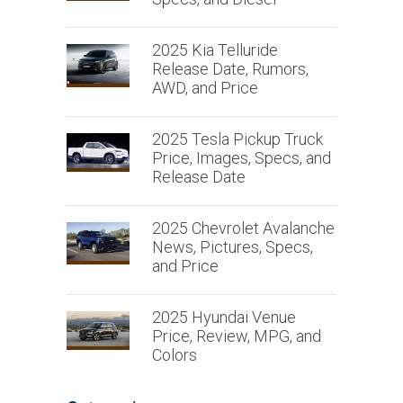
2025 Kia Telluride
Release Date, Rumors,
AWD, and Price
2025 Tesla Pickup Truck
Price, Images, Specs, and
Release Date
2025 Chevrolet Avalanche
News, Pictures, Specs,
and Price
2025 Hyundai Venue
Price, Review, MPG, and
Colors