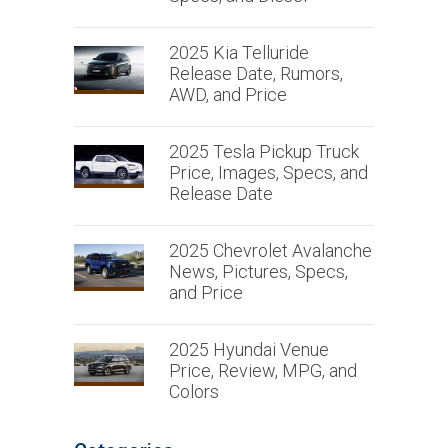
2025 Kia Telluride
Release Date, Rumors,
AWD, and Price
2025 Tesla Pickup Truck
Price, Images, Specs, and
Release Date
2025 Chevrolet Avalanche
News, Pictures, Specs,
and Price
2025 Hyundai Venue
Price, Review, MPG, and
Colors