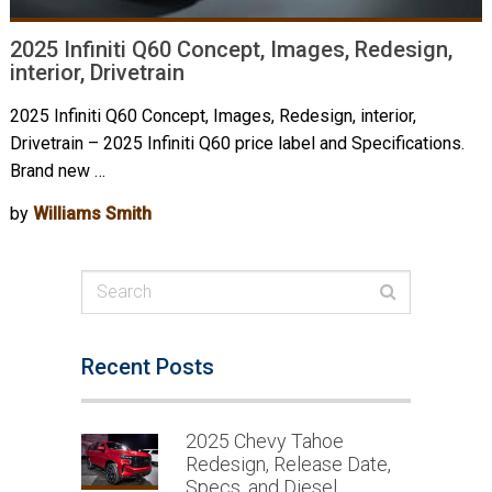
2025 Infiniti Q60 Concept, Images, Redesign,
interior, Drivetrain
2025 Infiniti Q60 Concept, Images, Redesign, interior,
Drivetrain – 2025 Infiniti Q60 price label and Specifications.
Brand new …
by
Williams Smith
Recent Posts
2025 Chevy Tahoe
Redesign, Release Date,
Specs, and Diesel