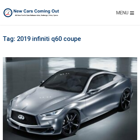
MENU
Tag:
2019 infiniti q60 coupe