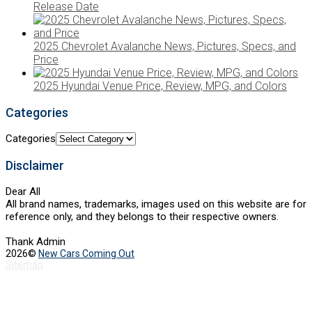
Release Date
2025 Chevrolet Avalanche News, Pictures, Specs, and
Price
2025 Hyundai Venue Price, Review, MPG, and Colors
Categories
Categories
Disclaimer
Dear All
All brand names, trademarks, images used on this website are for
reference only, and they belongs to their respective owners.
Thank Admin
2026©
New Cars Coming Out
Sitemap