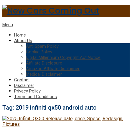
Menu
Home
About Us
Anti Spam Policy
Cookie Policy
Digital Millennium Copyright Act Notice
Affiliate Disclosure
Amazon Affiliate Disclaimer
Medical Disclaimer
Contact
Disclaimer
Privacy Policy
Terms and Conditions
Tag:
2019 infiniti qx50 android auto