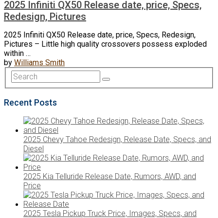
2025 Infiniti QX50 Release date, price, Specs,
Redesign, Pictures
2025 Infiniti QX50 Release date, price, Specs, Redesign,
Pictures – Little high quality crossovers possess exploded
within …
by
Williams Smith
Recent Posts
2025 Chevy Tahoe Redesign, Release Date, Specs, and
Diesel
2025 Kia Telluride Release Date, Rumors, AWD, and
Price
2025 Tesla Pickup Truck Price, Images, Specs, and