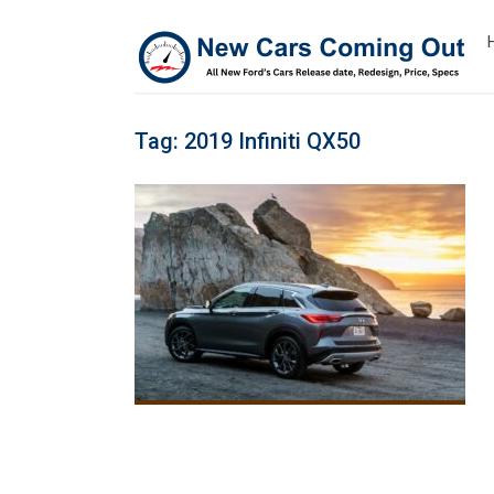
Tag:
2019 Infiniti QX50