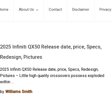
Home
About Us
Contact
Disclaimer
Privacy
2025 Infiniti QX50 Release date, price, Specs,
Redesign, Pictures
2025 Infiniti QX50 Release date, price, Specs, Redesign,
Pictures – Little high quality crossovers possess exploded
within …
by
Williams Smith