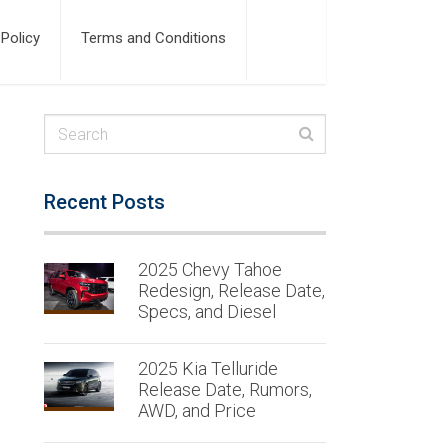
 Policy
Terms and Conditions
Recent Posts
2025 Chevy Tahoe
Redesign, Release Date,
Specs, and Diesel
2025 Kia Telluride
Release Date, Rumors,
AWD, and Price