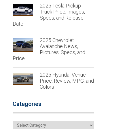
2025 Tesla Pickup
Truck Price, Images,
Specs, and Release
Date
2025 Chevrolet
Avalanche News,
Pictures, Specs, and
Price
2025 Hyundai Venue
Price, Review, MPG, and
Colors
Categories
Categories