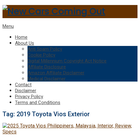
Menu
Home
About Us
Anti Spam Policy
Cookie Policy
Digital Millennium Copyright Act Notice
Affiliate Disclosure
Amazon Affiliate Disclaimer
Medical Disclaimer
Contact
Disclaimer
Privacy Policy
Terms and Conditions
Tag:
2019 Toyota Vios Exterior