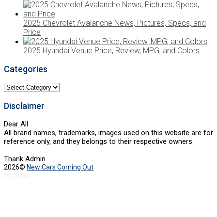
2025 Chevrolet Avalanche News, Pictures, Specs, and
Price
2025 Hyundai Venue Price, Review, MPG, and Colors
Categories
Categories
Disclaimer
Dear All
All brand names, trademarks, images used on this website are for
reference only, and they belongs to their respective owners.
Thank Admin
2026©
New Cars Coming Out
Sitemap