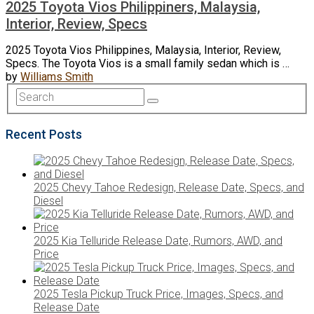
2025 Toyota Vios Philippiners, Malaysia,
Interior, Review, Specs
2025 Toyota Vios Philippines, Malaysia, Interior, Review,
Specs. The Toyota Vios is a small family sedan which is …
by
Williams Smith
Recent Posts
2025 Chevy Tahoe Redesign, Release Date, Specs, and
Diesel
2025 Kia Telluride Release Date, Rumors, AWD, and
Price
2025 Tesla Pickup Truck Price, Images, Specs, and
Release Date