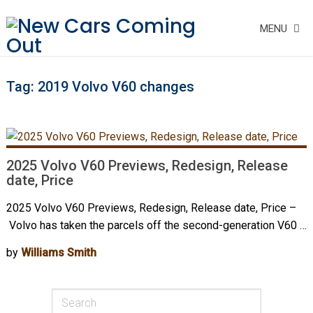
MENU
Tag:
2019 Volvo V60 changes
2025 Volvo V60 Previews, Redesign, Release
date, Price
2025 Volvo V60 Previews, Redesign, Release date, Price –
Volvo has taken the parcels off the second-generation V60 …
by
Williams Smith