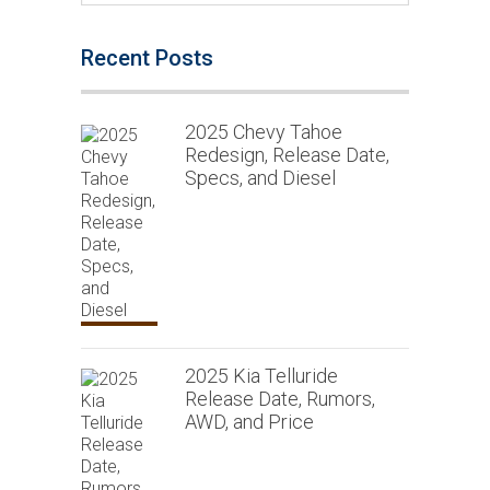
Recent Posts
2025 Chevy Tahoe
Redesign, Release Date,
Specs, and Diesel
2025 Kia Telluride
Release Date, Rumors,
AWD, and Price