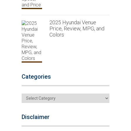
2025 Hyundai Venue
Price, Review, MPG, and
Colors
Categories
Categories
Disclaimer