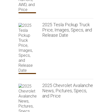
2025 Tesla Pickup Truck
Price, Images, Specs, and
Release Date
2025 Chevrolet Avalanche
News, Pictures, Specs,
and Price