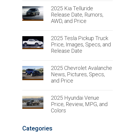
2025 Kia Telluride
Release Date, Rumors,
AWD, and Price
2025 Tesla Pickup Truck
Price, Images, Specs, and
Release Date
2025 Chevrolet Avalanche
News, Pictures, Specs,
and Price
2025 Hyundai Venue
Price, Review, MPG, and
Colors
Categories