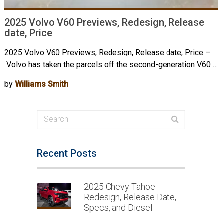
2025 Volvo V60 Previews, Redesign, Release
date, Price
2025 Volvo V60 Previews, Redesign, Release date, Price –
Volvo has taken the parcels off the second-generation V60 …
by
Williams Smith
Recent Posts
2025 Chevy Tahoe
Redesign, Release Date,
Specs, and Diesel