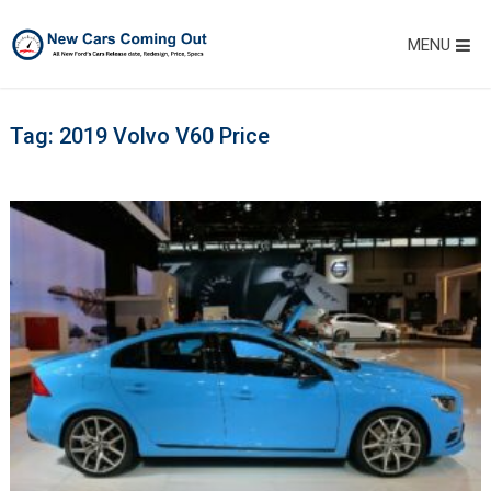
MENU
Tag:
2019 Volvo V60 Price