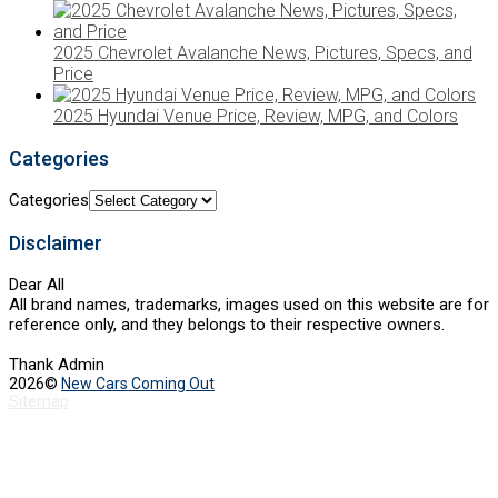
2025 Chevrolet Avalanche News, Pictures, Specs, and
Price
2025 Hyundai Venue Price, Review, MPG, and Colors
Categories
Categories
Disclaimer
Dear All
All brand names, trademarks, images used on this website are for
reference only, and they belongs to their respective owners.
Thank Admin
2026©
New Cars Coming Out
Sitemap