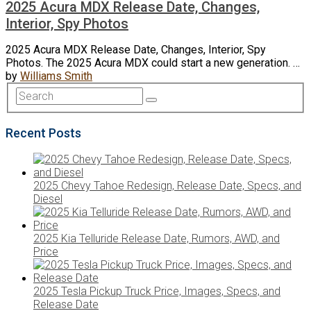
2025 Acura MDX Release Date, Changes,
Interior, Spy Photos
2025 Acura MDX Release Date, Changes, Interior, Spy
Photos. The 2025 Acura MDX could start a new generation. …
by
Williams Smith
Recent Posts
2025 Chevy Tahoe Redesign, Release Date, Specs, and
Diesel
2025 Kia Telluride Release Date, Rumors, AWD, and
Price
2025 Tesla Pickup Truck Price, Images, Specs, and
Release Date