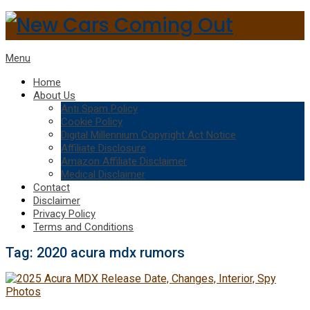
Menu
Home
About Us
Anti Spam Policy
Cookie Policy
Digital Millennium Copyright Act Notice
Affiliate Disclosure
Amazon Affiliate Disclaimer
Medical Disclaimer
Contact
Disclaimer
Privacy Policy
Terms and Conditions
Tag:
2020 acura mdx rumors