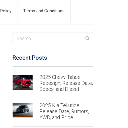
 Policy
Terms and Conditions
Recent Posts
2025 Chevy Tahoe
Redesign, Release Date,
Specs, and Diesel
2025 Kia Telluride
Release Date, Rumors,
AWD, and Price