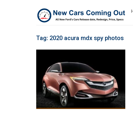
Tag:
2020 acura mdx spy photos