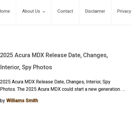
Home
About Us
Contact
Disclaimer
Privacy
2025 Acura MDX Release Date, Changes,
Interior, Spy Photos
2025 Acura MDX Release Date, Changes, Interior, Spy
Photos. The 2025 Acura MDX could start a new generation. …
by
Williams Smith