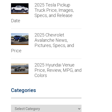
2025 Tesla Pickup
Truck Price, Images,
Specs, and Release
Date
2025 Chevrolet
Avalanche News,
Pictures, Specs, and
Price
2025 Hyundai Venue
Price, Review, MPG, and
Colors
Categories
Categories