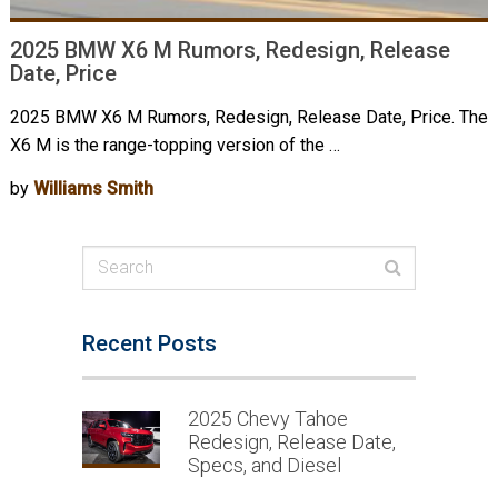
2025 BMW X6 M Rumors, Redesign, Release
Date, Price
2025 BMW X6 M Rumors, Redesign, Release Date, Price. The
X6 M is the range-topping version of the …
by
Williams Smith
Recent Posts
2025 Chevy Tahoe
Redesign, Release Date,
Specs, and Diesel