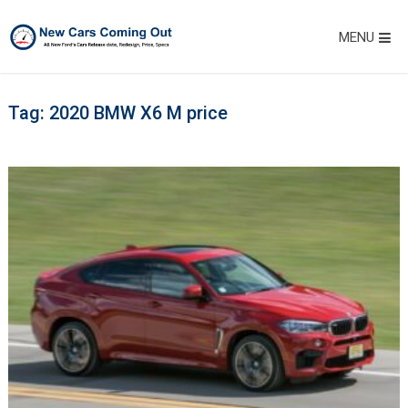
MENU
Tag:
2020 BMW X6 M price