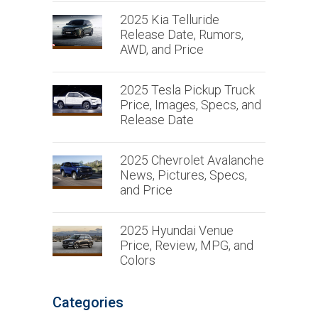
2025 Kia Telluride
Release Date, Rumors,
AWD, and Price
2025 Tesla Pickup Truck
Price, Images, Specs, and
Release Date
2025 Chevrolet Avalanche
News, Pictures, Specs,
and Price
2025 Hyundai Venue
Price, Review, MPG, and
Colors
Categories