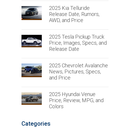
2025 Kia Telluride
Release Date, Rumors,
AWD, and Price
2025 Tesla Pickup Truck
Price, Images, Specs, and
Release Date
2025 Chevrolet Avalanche
News, Pictures, Specs,
and Price
2025 Hyundai Venue
Price, Review, MPG, and
Colors
Categories