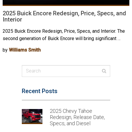
2025 Buick Encore Redesign, Price, Specs, and
Interior
2025 Buick Encore Redesign, Price, Specs, and Interior. The
second generation of Buick Encore will bring significant …
by
Williams Smith
Recent Posts
2025 Chevy Tahoe
Redesign, Release Date,
Specs, and Diesel