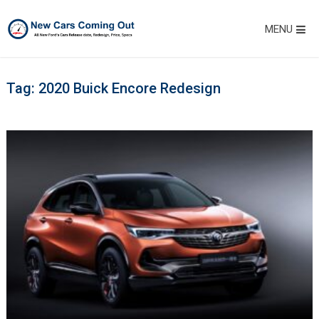
MENU
Tag:
2020 Buick Encore Redesign