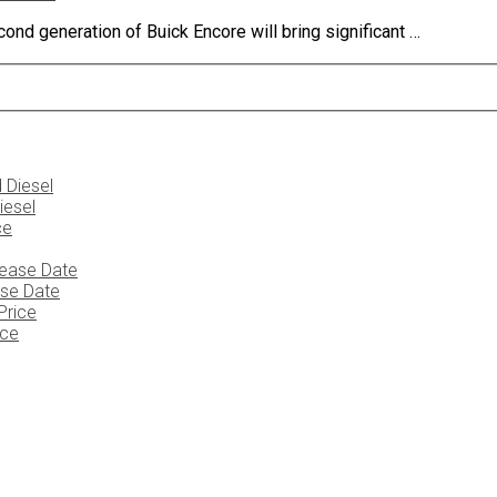
ond generation of Buick Encore will bring significant …
iesel
ase Date
ice