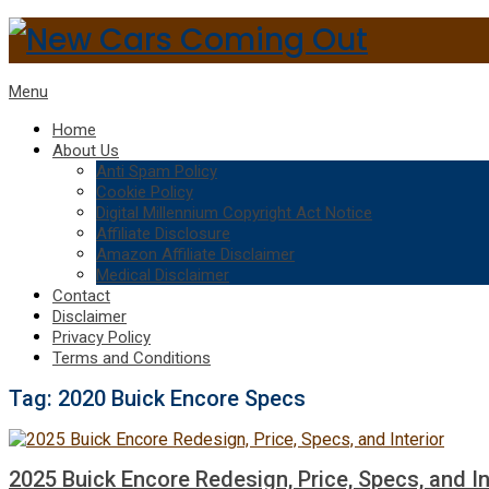
Menu
Home
About Us
Anti Spam Policy
Cookie Policy
Digital Millennium Copyright Act Notice
Affiliate Disclosure
Amazon Affiliate Disclaimer
Medical Disclaimer
Contact
Disclaimer
Privacy Policy
Terms and Conditions
Tag:
2020 Buick Encore Specs
2025 Buick Encore Redesign, Price, Specs, and In