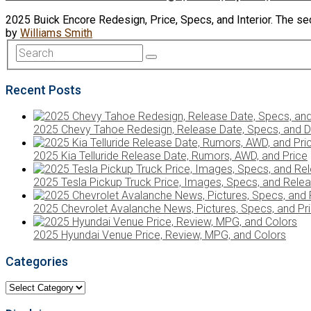
2025 Buick Encore Redesign, Price, Specs, and Interior. The sec
by
Williams Smith
Recent Posts
2025 Chevy Tahoe Redesign, Release Date, Specs, and D
2025 Kia Telluride Release Date, Rumors, AWD, and Price
2025 Tesla Pickup Truck Price, Images, Specs, and Rele
2025 Chevrolet Avalanche News, Pictures, Specs, and Pr
2025 Hyundai Venue Price, Review, MPG, and Colors
Categories
Categories