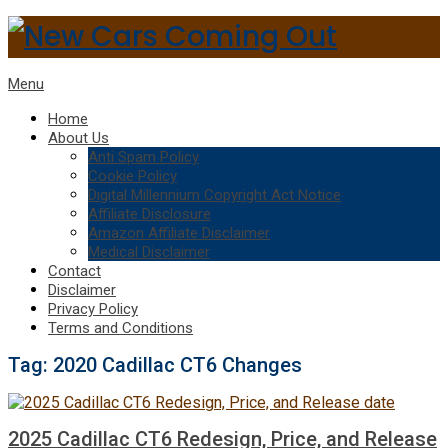
Menu
Home
About Us
Anti Spam Policy
Cookie Policy
Digital Millennium Copyright Act Notice
Affiliate Disclosure
Amazon Affiliate Disclaimer
Medical Disclaimer
Contact
Disclaimer
Privacy Policy
Terms and Conditions
Tag:
2020 Cadillac CT6 Changes
2025 Cadillac CT6 Redesign, Price, and Release