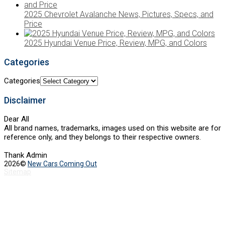
2025 Chevrolet Avalanche News, Pictures, Specs, and
Price
2025 Hyundai Venue Price, Review, MPG, and Colors
Categories
Categories
Disclaimer
Dear All
All brand names, trademarks, images used on this website are for
reference only, and they belongs to their respective owners.
Thank Admin
2026©
New Cars Coming Out
Sitemap