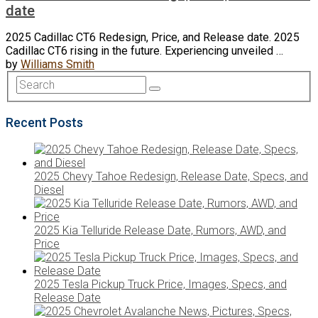
date
2025 Cadillac CT6 Redesign, Price, and Release date. 2025
Cadillac CT6 rising in the future. Experiencing unveiled …
by
Williams Smith
Recent Posts
2025 Chevy Tahoe Redesign, Release Date, Specs, and
Diesel
2025 Kia Telluride Release Date, Rumors, AWD, and
Price
2025 Tesla Pickup Truck Price, Images, Specs, and
Release Date