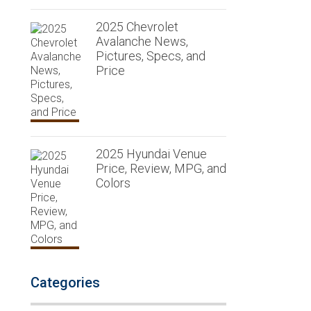
2025 Chevrolet
Avalanche News,
Pictures, Specs, and
Price
2025 Hyundai Venue
Price, Review, MPG, and
Colors
Categories