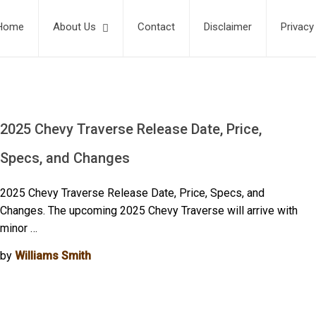
Home
About Us
Contact
Disclaimer
Privacy
2025 Chevy Traverse Release Date, Price,
Specs, and Changes
2025 Chevy Traverse Release Date, Price, Specs, and
Changes. The upcoming 2025 Chevy Traverse will arrive with
minor …
by
Williams Smith