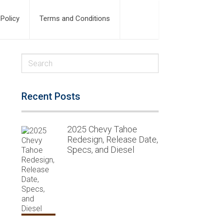
 Policy
Terms and Conditions
Recent Posts
2025 Chevy Tahoe
Redesign, Release Date,
Specs, and Diesel