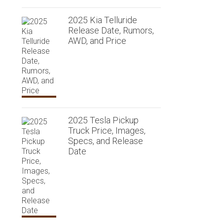
2025 Kia Telluride
Release Date, Rumors,
AWD, and Price
2025 Tesla Pickup
Truck Price, Images,
Specs, and Release
Date