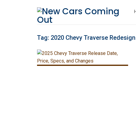
Tag:
2020 Chevy Traverse Redesign