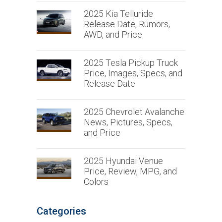
2025 Kia Telluride
Release Date, Rumors,
AWD, and Price
2025 Tesla Pickup Truck
Price, Images, Specs, and
Release Date
2025 Chevrolet Avalanche
News, Pictures, Specs,
and Price
2025 Hyundai Venue
Price, Review, MPG, and
Colors
Categories