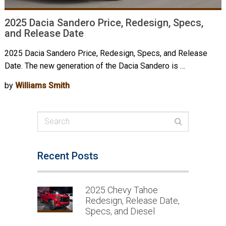
2025 Dacia Sandero Price, Redesign, Specs,
and Release Date
2025 Dacia Sandero Price, Redesign, Specs, and Release
Date. The new generation of the Dacia Sandero is …
by
Williams Smith
Recent Posts
2025 Chevy Tahoe
Redesign, Release Date,
Specs, and Diesel