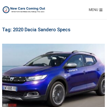
MENU
Tag:
2020 Dacia Sandero Specs